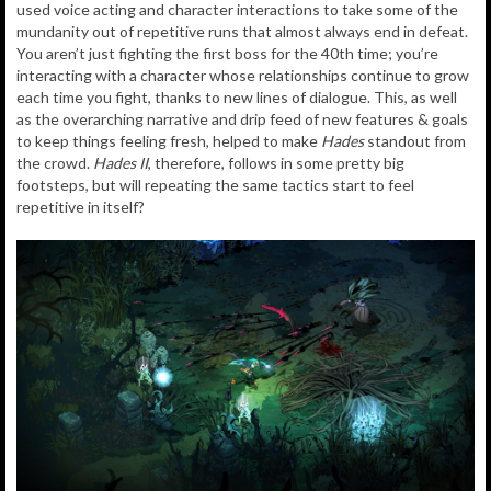
used voice acting and character interactions to take some of the
mundanity out of repetitive runs that almost always end in defeat.
You aren’t just fighting the first boss for the 40th time; you’re
interacting with a character whose relationships continue to grow
each time you fight, thanks to new lines of dialogue. This, as well
as the overarching narrative and drip feed of new features & goals
to keep things feeling fresh, helped to make
Hades
standout from
the crowd.
Hades II
, therefore, follows in some pretty big
footsteps, but will repeating the same tactics start to feel
repetitive in itself?