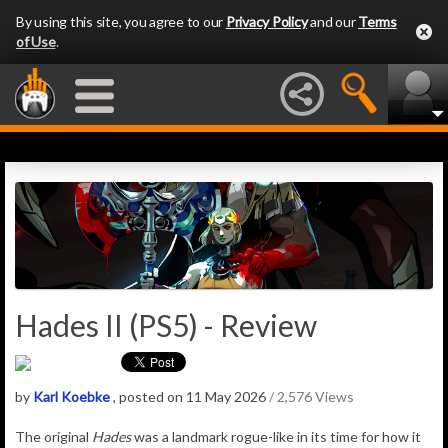
By using this site, you agree to our
Privacy Policy
and our
Terms
of Use
.
Hades II (PS5) - Review
by
Karl Koebke
, posted on 11 May 2026
/ 2,576 Views
The original
Hades
was a landmark rogue-like in its time for how it