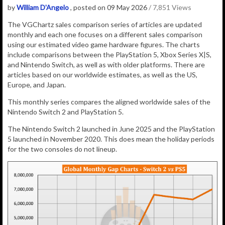
by
William D'Angelo
, posted on 09 May 2026
/ 7,851 Views
The VGChartz sales comparison series of articles are updated
monthly and each one focuses on a different sales comparison
using our estimated video game hardware figures. The charts
include comparisons between the PlayStation 5, Xbox Series X|S,
and Nintendo Switch, as well as with older platforms. There are
articles based on our worldwide estimates, as well as the US,
Europe, and Japan.
This monthly series compares the aligned worldwide sales of the
Nintendo Switch 2 and PlayStation 5.
The Nintendo Switch 2 launched in June 2025 and the PlayStation
5 launched in November 2020. This does mean the holiday periods
for the two consoles do not lineup.