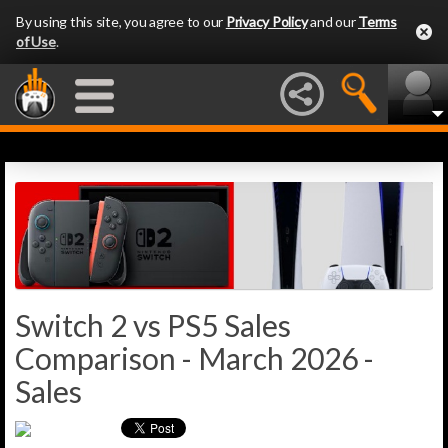
By using this site, you agree to our
Privacy Policy
and our
Terms
of Use
.
Switch 2 vs PS5 Sales
Comparison - March 2026 -
Sales