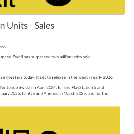
n Units - Sales
iews
ounced
Exit 8
has surpassed two million units sold.
.
e theaters today. It set to release in the west in early 2026.
Nintendo Switch in April 2024, for the PlayStation 5 and
anuary 2025, for iOS and Android in March 2025, and for the