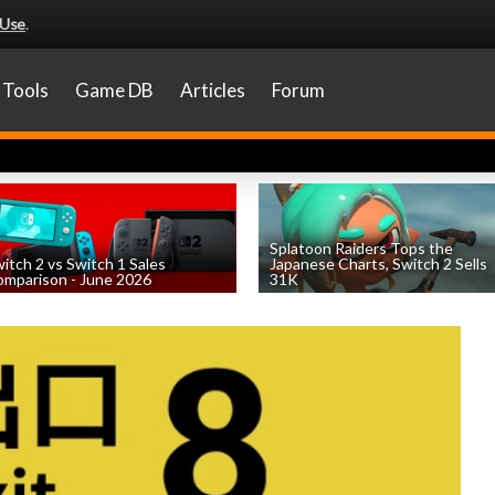
 Use
.
Tools
Game DB
Articles
Forum
Splatoon Raiders Tops the
itch 2 vs Switch 1 Sales
Japanese Charts, Switch 2 Sells
mparison - June 2026
31K
by
William D'Angelo
, posted August 6th
by
William D'Angelo
, posted August 6th