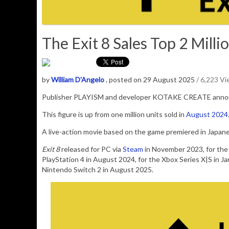
The Exit 8 Sales Top 2 Millio
by
William D'Angelo
, posted on 29 August 2025
/ 6,223 V
Publisher PLAYISM and developer KOTAKE CREATE ann
This figure is up from one million units sold in
August 2024
A live-action movie based on the game premiered in Japanes
Exit 8
released for PC via
Steam
in November 2023, for the 
PlayStation 4 in August 2024, for the Xbox Series X|S in J
Nintendo Switch 2 in August 2025.