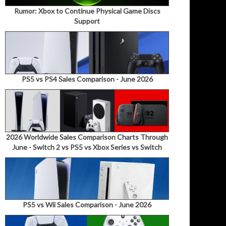
Rumor: Xbox to Continue Physical Game Discs
Support
PS5 vs PS4 Sales Comparison - June 2026
2026 Worldwide Sales Comparison Charts Through
June - Switch 2 vs PS5 vs Xbox Series vs Switch
PS5 vs Wii Sales Comparison - June 2026