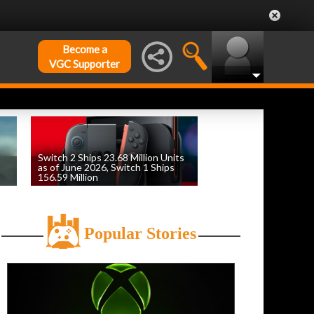
Become a
VGC Supporter
Switch 2 Ships 23.68 Million Units
as of June 2026, Switch 1 Ships
156.59 Million
by
William D'Angelo
, posted August 6th
Popular Stories