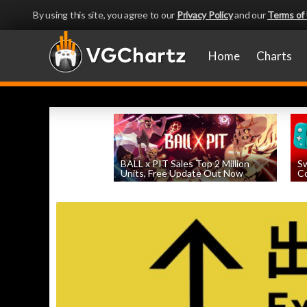
By using this site, you agree to our
Privacy Policy
and our
Terms of
Home
Charts
BALL x PIT Sales Top 2 Million
Sw
Units, Free Update Out Now
Co
by
William D'Angelo
, posted August 6th