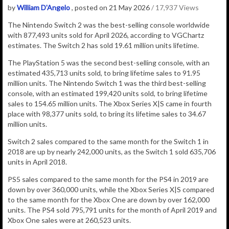
by
William D'Angelo
, posted on 21 May 2026
/ 17,937 Views
The Nintendo Switch 2
was the best-selling console worldwide
with
877,493
units sold for April 2026, according to VGChartz
estimates.
The Switch 2 has sold 19.61 million units lifetime.
The PlayStation 5 was the second best-selling console, with an
estimated 435,713 units sold, to bring lifetime sales to 91.95
million units.
The Nintendo Switch 1 was the third best-selling
console, with an estimated 199,420 units sold, to bring lifetime
sales to 154.65 million units. The Xbox Series X|S came in fourth
place with 98,377 units sold, to bring its lifetime sales to 34.67
million units.
Switch 2 sales compared to the same month for the Switch 1 in
2018 are up by nearly 242,000 units, as the Switch 1 sold 635,706
units in April 2018.
PS5 sales compared to the same month for the PS4 in 2019 are
down by over 360,000 units, while the Xbox Series X|S compared
to the same month for the Xbox One are down by over 162,000
units. The PS4 sold 795,791 units for the month of April 2019 and
Xbox One sales were at 260,523 units.