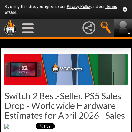
By using this site, you agree to our
Privacy Policy
and our
Terms
of Use
.
Switch 2 Best-Seller, PS5 Sales
Drop - Worldwide Hardware
Estimates for April 2026 - Sales