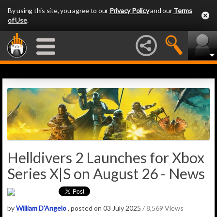
By using this site, you agree to our
Privacy Policy
and our
Terms
of Use
.
Helldivers 2 Launches for Xbox
Series X|S on August 26 - News
by
William D'Angelo
, posted on 03 July 2025
/ 8,569 Views