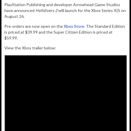
PlayStation Publishing and developer Arrowhead Game Studios
have announced
Helldivers 2
will launch for the Xbox Series X|S on
August 26.
Pre-orders are now open on the
Xbox Store
. The Standard Edition
is priced at $39.99 and the Super Citizen Edition is priced at
$59.99.
View the Xbox trailer below: