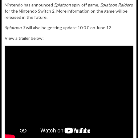
Nintendo has announced
Splatoon
spin-off game,
Splatoon Raiders
,
for the Nintendo Switch 2. More information on the game will be
released in the future.
Splatoon 3
will also be getting update 10.0.0 on June 12.
View a trailer below: