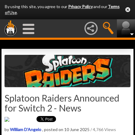
By using this site, you agree to our
Privacy Policy
and our
Terms
of Use
.
Splatoon Raiders Announced
for Switch 2 - News
by
William D'Angelo
, posted on 10 June 2025
/ 4,766 Views