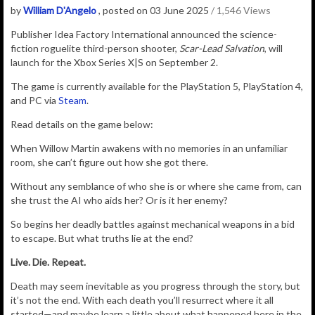
by
William D'Angelo
, posted on 03 June 2025
/ 1,546 Views
Publisher Idea Factory International announced the
science-
fiction
roguelite
third-person shooter,
Scar-Lead Salvation
, will
launch for the Xbox Series X|S on September 2.
The game is currently available for the PlayStation 5, PlayStation 4,
and PC via
Steam
.
Read details on the game below:
When Willow Martin awakens with no memories in an unfamiliar
room, she can’t figure out how she got there.
Without any semblance of who she is or where she came from, can
she trust the AI who aids her? Or is it her enemy?
So begins her deadly battles against mechanical weapons in a bid
to escape. But what truths lie at the end?
Live. Die. Repeat.
Death may seem inevitable as you progress through the story, but
it’s not the end. With each death you’ll resurrect where it all
started—and maybe learn a little about what happened here in the