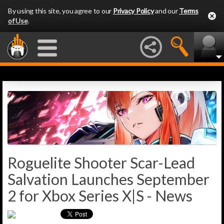
By using this site, you agree to our
Privacy Policy
and our
Terms
of Use
.
Roguelite Shooter Scar-Lead
Salvation Launches September
2 for Xbox Series X|S - News