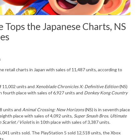
 Tops the Japanese Charts, NS
les
s
he retail charts in Japan with sales of
11,487
u
nits
, according to
of 11,002 units and
Xenoblade Chronicles X: Definitive Edition
(NS)
in fourth place with sales of 6,927 units and
Donkey Kong Country
98 units and
Animal Crossing: New Horizons
(NS) is in seventh place
 eighth place with sales of 4,092 units,
Super Smash Bros. Ultimate
Scarlet / Violet
is in 10th place with sales of 3,387 units.
35,041
units sold. The PlayStation 5 sold 12,518
units
,
the Xbox
ts.