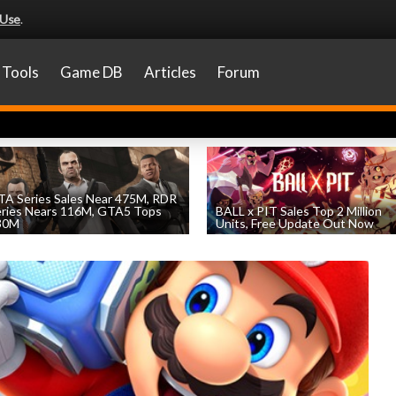
 Use
.
Tools
Game DB
Articles
Forum
A Series Sales Near 475M, RDR
eries Nears 116M, GTA5 Tops
BALL x PIT Sales Top 2 Million
30M
Units, Free Update Out Now
by
William D'Angelo
, posted August 7th
by
William D'Angelo
, posted August 6th