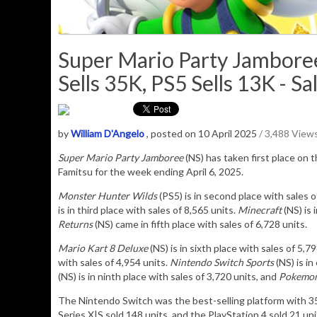
Super Mario Party Jamboree
Sells 35K, PS5 Sells 13K - Sa
by
William D'Angelo
, posted on 10 April 2025
/ 3,488 View
Super Mario Party Jamboree
(NS) has taken
first place on t
Famitsu for the week ending April 6, 2025.
Monster Hunter Wilds
(PS5) is in second place with sales 
is in third place with sales of 8,565 units.
Minecraft
(NS) is 
Returns
(NS) came in fifth place with sales of 6,728 units.
Mario Kart 8 Deluxe
(NS) is in sixth place with sales of 5,7
with sales of 4,954 units.
Nintendo Switch Sports
(NS) is in
(NS) is in ninth place with sales of 3,720 units, and
Pokemon 
The Nintendo Switch was the best-selling platform with 
Series X|S sold 148 units, and the PlayStation 4 sold 21 uni