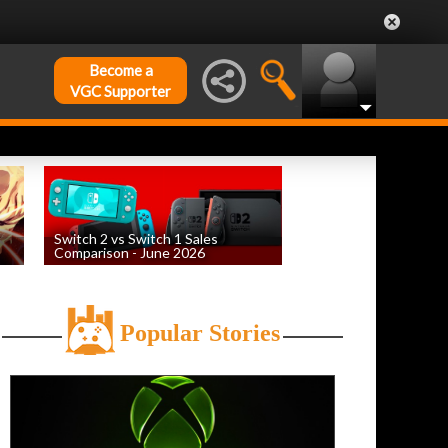
Become a
VGC Supporter
Switch 2 vs Switch 1 Sales
Comparison - June 2026
by
William D'Angelo
, posted August 6th
Popular Stories