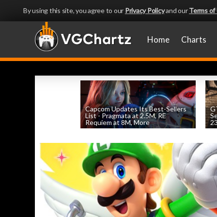
By using this site, you agree to our
Privacy Policy
and our
Terms of
Home
Charts
Capcom Updates Its Best-Sellers
GT
List - Pragmata at 2.5M, RE
S
Requiem at 8M, More
2
by
William D'Angelo
, posted August 7th