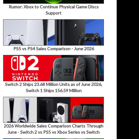
Rumor: Xbox to Continue Physical Game Discs
Support
PS5 vs PS4 Sales Comparison - June 2026
Switch 2 Ships 23.68 Million Units as of June 2026,
Switch 1 Ships 156.59 Million
2026 Worldwide Sales Comparison Charts Through
June - Switch 2 vs PS5 vs Xbox Series vs Switch