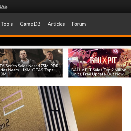
 Use
.
Tools
Game DB
Articles
Forum
A Series Sales Near 475M, RDR
eries Nears 116M, GTA5 Tops
BALL x PIT Sales Top 2 Million
30M
Units, Free Update Out Now
by
William D'Angelo
, posted August 7th
by
William D'Angelo
, posted August 6th