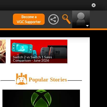
Become a
VGC Supporter
Switch 2 vs Switch 1 Sales
Comparison - June 2026
by
William D'Angelo
, posted August 6th
Popular Stories