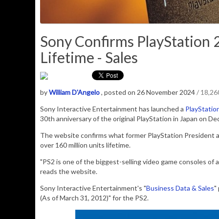
Sony Confirms PlayStation 2
Lifetime - Sales
by
William D'Angelo
, posted on 26 November 2024
/ 18,2
Sony Interactive Entertainment has launched a
PlayStatio
30th anniversary of the original PlayStation in Japan on D
The website confirms what former
PlayStation President
over 160 million units lifetime.
"PS2 is one of the biggest-selling video game consoles of 
reads the website.
Sony Interactive Entertainment's "
Business Data & Sales
"
(As of March 31, 2012)" for the PS2.