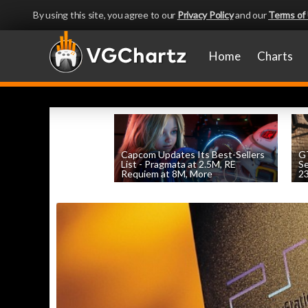
By using this site, you agree to our
Privacy Policy
and our
Terms of
Home
Charts
Capcom Updates Its Best-Sellers
GT
List - Pragmata at 2.5M, RE
S
Requiem at 8M, More
2
by
William D'Angelo
, posted August 7th