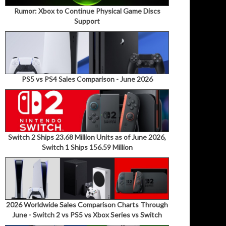
Rumor: Xbox to Continue Physical Game Discs
Support
PS5 vs PS4 Sales Comparison - June 2026
Switch 2 Ships 23.68 Million Units as of June 2026,
Switch 1 Ships 156.59 Million
2026 Worldwide Sales Comparison Charts Through
June - Switch 2 vs PS5 vs Xbox Series vs Switch