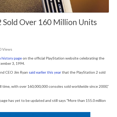
 Sold Over 160 Million Units
60 Views
n history page
on the official PlayStation website celebrating the
ecember 3, 1994.
 and CEO
Jim Ryan
said earlier this year
that the PlayStation 2 sold
all time, with over 160,000,000 consoles sold worldwide since 2000,"
 page has yet to be updated and still says "More than 155.0 million