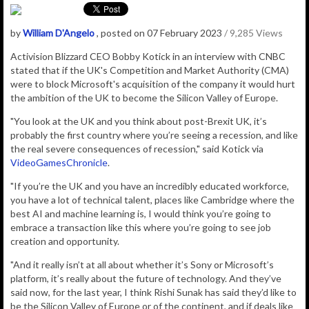
by
William D'Angelo
, posted on 07 February 2023
/ 9,285 Views
Activision Blizzard CEO Bobby Kotick in an interview with CNBC
stated that if the
UK's Competition and Market Authority (CMA)
were to block Microsoft's acquisition of the company it would hurt
the ambition of the UK to become the Silicon Valley of Europe.
"You look at the UK and you think about post-Brexit UK, it’s
probably the first country where you’re seeing a recession, and like
the real severe consequences of recession," said Kotick via
VideoGamesChronicle
.
"If you’re the UK and you have an incredibly educated workforce,
you have a lot of technical talent, places like Cambridge where the
best AI and machine learning is, I would think you’re going to
embrace a transaction like this where you’re going to see job
creation and opportunity.
"And it really isn’t at all about whether it’s Sony or Microsoft’s
platform, it’s really about the future of technology. And they’ve
said now, for the last year, I think Rishi Sunak has said they’d like to
be the Silicon Valley of Europe or of the continent, and if deals like