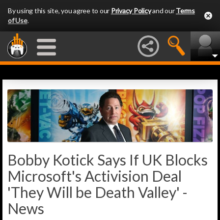
By using this site, you agree to our
Privacy Policy
and our
Terms
of Use
.
Bobby Kotick Says If UK Blocks
Microsoft's Activision Deal
'They Will be Death Valley' -
News