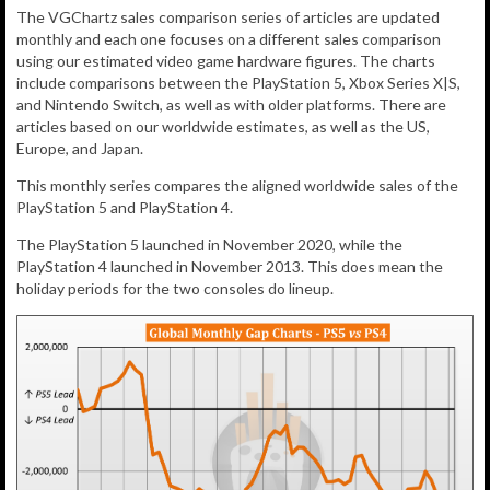
The VGChartz sales comparison series of articles are updated
monthly and each one focuses on a different sales comparison
using our estimated video game hardware figures. The charts
include comparisons between the PlayStation 5, Xbox Series X|S,
and Nintendo Switch, as well as with older platforms. There are
articles based on our worldwide estimates, as well as the US,
Europe, and Japan.
This monthly series compares the aligned worldwide sales of the
PlayStation 5 and PlayStation 4.
The PlayStation 5 launched in November 2020, while the
PlayStation 4 launched in November 2013. This does mean the
holiday periods for the two consoles do lineup.