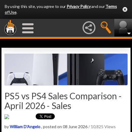
By using this site, you agree to our
Privacy Policy
and our
Terms
of Use
.
PS5 vs PS4 Sales Comparison -
April 2026 - Sales
by
William D'Angelo
, posted on 08 June 2026
/ 10,825 Views