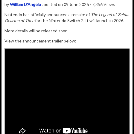
by
William D'Angelo
, posted on 09 June 2026
/ 7,356 Views
Nintendo has officially announced a remake of
The Legend of Zelda:
Ocarina of Time
for the Nintendo Switch 2. It will launch in 2026.
More details will be released soon.
View the announcement trailer below: