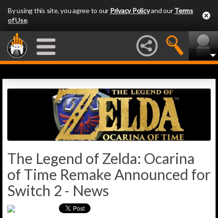
By using this site, you agree to our
Privacy Policy
and our
Terms
of Use
.
The Legend of Zelda: Ocarina
of Time Remake Announced for
Switch 2 - News