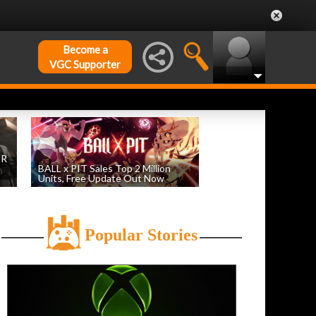
Become a
VGC Supporter
DR
BALL x PIT Sales Top 2 Million
Units, Free Update Out Now
by
William D'Angelo
, posted August 6th
Popular Stories