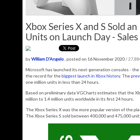
Xbox Series X and S Sold an 
Units on Launch Day - Sales
by
William D'Angelo
, posted on 16 November 2020
/ 27,8
Microsoft has launched its next-generation consoles - the 
the record for the
biggest launch in Xbox history
. The
prev
one million units in less than 24 hours.
Based on preliminary data VGChartz estimates that the Xb
million to 1.4 million units worldwide in its first 24 hours.
The Xbox Series X was the more popular version of the pla
The Xbox Series S sold between 400,000 and 475,000 unit