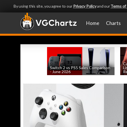
By using this site, you agree to our
Privacy Policy
and our
Terms of
Home
Charts
Ca
Switch 2 vs PS5 Sales Comparison
Li
- June 2026
Re
by
William D'Angelo
, posted August 8th