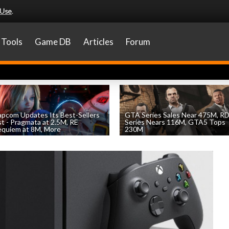
 Use
.
Tools
Game DB
Articles
Forum
pcom Updates Its Best-Sellers
GTA Series Sales Near 475M, R
st - Pragmata at 2.5M, RE
Series Nears 116M, GTA5 Tops
quiem at 8M, More
230M
by
William D'Angelo
, posted August 7th
by
William D'Angelo
, posted August 7th