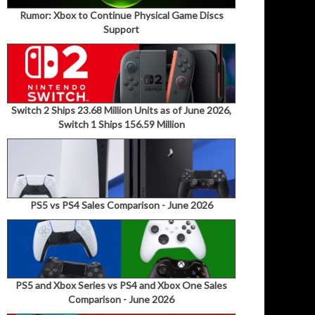
Rumor: Xbox to Continue Physical Game Discs
Support
Switch 2 Ships 23.68 Million Units as of June 2026,
Switch 1 Ships 156.59 Million
PS5 vs PS4 Sales Comparison - June 2026
PS5 and Xbox Series vs PS4 and Xbox One Sales
Comparison - June 2026