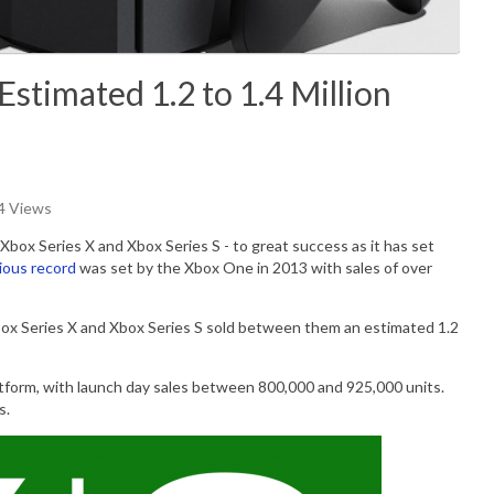
Estimated 1.2 to 1.4 Million
84 Views
Xbox Series X and Xbox Series S - to great success as it has set
ious record
was set by the Xbox One in 2013 with sales of over
ox Series X and Xbox Series S sold between them an estimated 1.2
tform, with launch day sales between 800,000 and 925,000 units.
s.