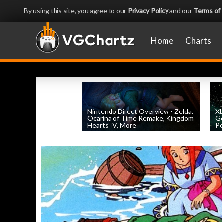
By using this site, you agree to our
Privacy Policy
and our
Terms of
Home
Charts
Nintendo Direct Overview - Zelda:
X
Ocarina of Time Remake, Kingdom
Ge
Hearts IV, More
Pe
by
William D'Angelo
, posted June 9th