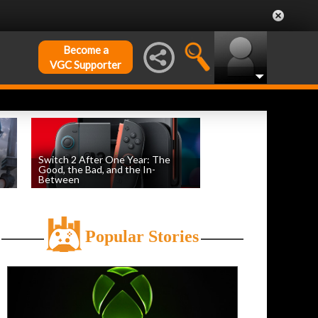
Become a
VGC Supporter
Switch 2 After One Year: The
Good, the Bad, and the In-
Between
by
Evan Norris
, posted June 5th
Popular Stories