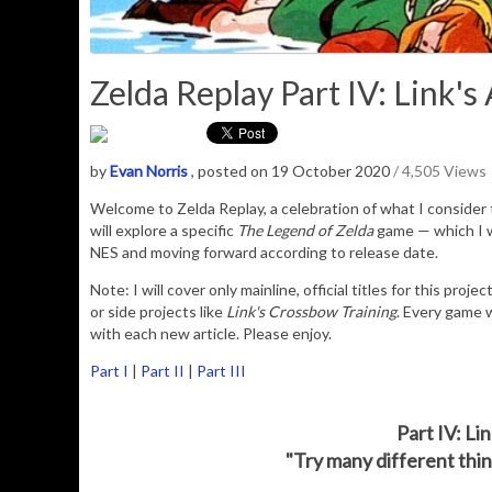
Zelda Replay Part IV: Link's
by
Evan Norris
, posted on 19 October 2020
/ 4,505 Views
Welcome to Zelda Replay, a celebration of what I consider t
will explore a specific
The Legend of Zelda
game — which I wi
NES and moving forward according to release date.
Note: I will cover only mainline, official titles for this proj
or side projects like
Link's Crossbow Training
. Every game w
with each new article. Please enjoy.
Part I
|
Part II
|
Part III
Part IV: L
"Try many different thing