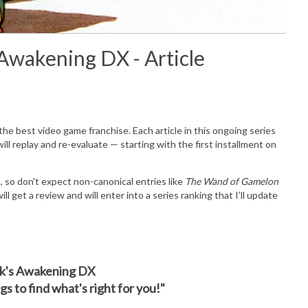
 Awakening DX - Article
he best video game franchise. Each article in this ongoing series
ll replay and re-evaluate — starting with the first installment on
ect, so don't expect non-canonical entries like
The Wand of Gamelon
ill get a review and will enter into a series ranking that I’ll update
ink's Awakening DX
s to find what's right for you!"