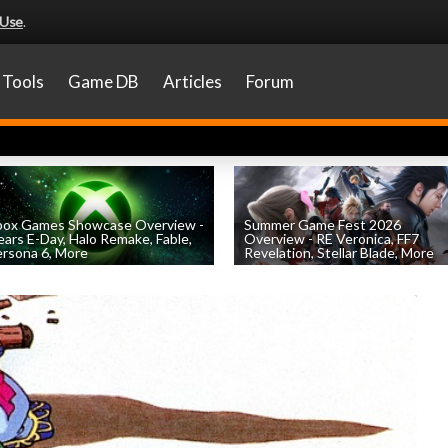
 Use
.
Tools
Game DB
Articles
Forum
box Games Showcase Overview -
Summer Game Fest 2026
ars E-Day, Halo Remake, Fable,
Overview - RE Veronica, FF7
rsona 6, More
Revelation, Stellar Blade, More
by
William D'Angelo
, posted June 7th
by
William D'Angelo
, posted June 5th