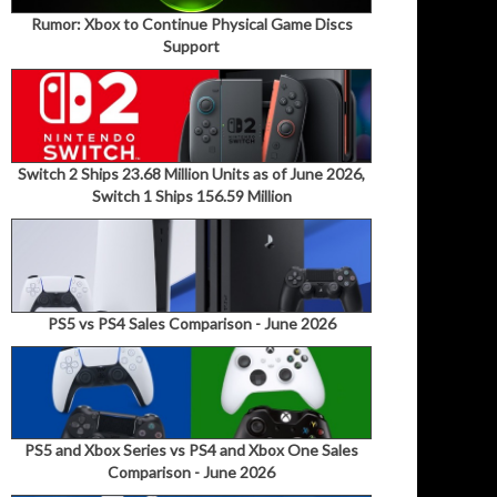
Rumor: Xbox to Continue Physical Game Discs
Support
Switch 2 Ships 23.68 Million Units as of June 2026,
Switch 1 Ships 156.59 Million
PS5 vs PS4 Sales Comparison - June 2026
PS5 and Xbox Series vs PS4 and Xbox One Sales
Comparison - June 2026