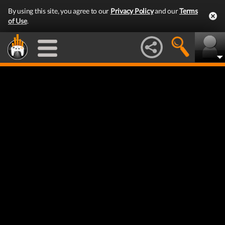
By using this site, you agree to our
Privacy Policy
and our
Terms
of Use
.