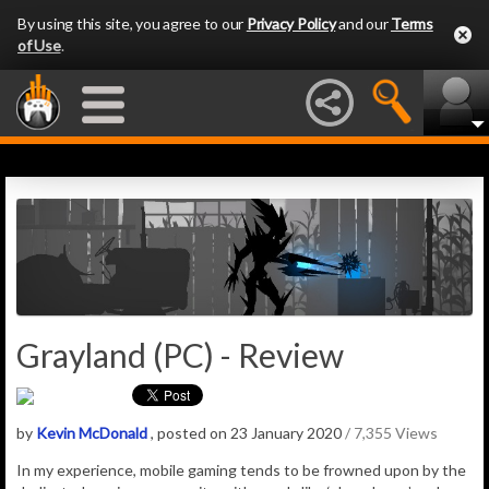
By using this site, you agree to our
Privacy Policy
and our
Terms
of Use
.
Grayland (PC) - Review
by
Kevin McDonald
, posted on 23 January 2020
/ 7,355 Views
In my experience, mobile gaming tends to be frowned upon by the