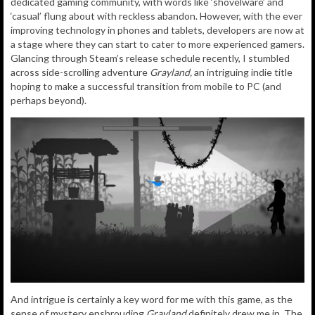
dedicated gaming community, with words like ‘shovelware’ and
‘casual’ flung about with reckless abandon. However, with the ever
improving technology in phones and tablets, developers are now at
a stage where they can start to cater to more experienced gamers.
Glancing through Steam’s release schedule recently, I stumbled
across side-scrolling adventure
Grayland,
an intriguing indie title
hoping to make a successful transition from mobile to PC (and
perhaps beyond).
And intrigue is certainly a key word for me with this game, as the
sense of mystery enshrouding
Grayland
definitely drew me in. The