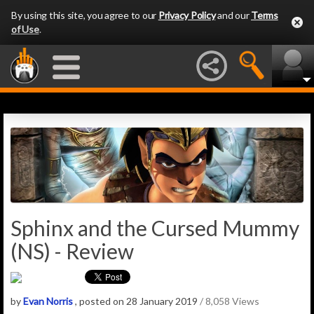
By using this site, you agree to our
Privacy Policy
and our
Terms
of Use
.
Sphinx and the Cursed Mummy
(NS) - Review
by
Evan Norris
, posted on 28 January 2019
/ 8,058 Views