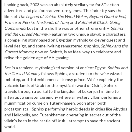
Looking back, 2003 was an absolutely stellar year for 3D action-
adventure and platform-adventure games. The industry saw the
likes of
The Legend of Zelda: The Wind Waker
,
Beyond Good & Evil
,
Prince of Persia: The Sands of Time
, and
Ratchet & Clank: Going
Commando
. Lost in the shuffle was another strong entry,
Sphinx
and the Cursed Mummy
. Featuring two unique playable characters,
a compelling story based on Egyptian mythology, clever quest and
level design, and some inviting remastered graphics,
Sphinx and the
Cursed Mummy
, now on Switch, is an ideal way to celebrate and
relive the golden age of AA gaming.
Set in a remixed, mythologized version of ancient Egypt,
Sphinx and
the Cursed Mummy
follows Sphinx, a student to the wise wizard
Imhotep, and Tutenkhamen, a clumsy prince. While exploring the
volcanic lands of Uruk for the mystical sword of Osiris, Sphinx
travels through a portal to the kingdom of Luxor just in time to
interrupt a sinister ceremony where a mystery villain performs a
mummification curse on Tutenkhamen. Soon after, both
protagonists—Sphinx performing heroic deeds in cities like Abydos
and Heliopolis, and Tutenkhamen operating in secret out of the
villain's keep in the castle of Uruk—attempt to save the ancient
world.