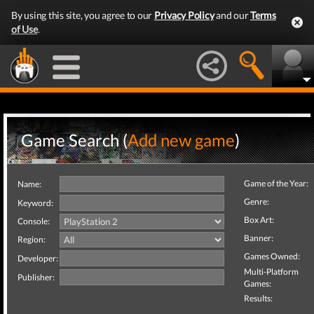
By using this site, you agree to our
Privacy Policy
and our
Terms
of Use
.
Game Search (
Add new game
)
Game of the Year:
Name:
Genre:
Keyword:
Box Art:
Console:
Banner:
Region:
Games Owned:
Developer:
Multi-Platform
Publisher:
Games:
Results: