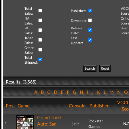
Total
VGCh
Publisher:
Sales:
Score
NA
Critic
Developer:
Sales:
Score
PAL
Release
User
Sales:
Date:
Score
Japan
Last
Sales:
Update:
Other
Sales:
Total
Shipped:
Search
Reset
Results: (3,565)
A
B
C
D
E
F
G
H
I
J
K
L
M
N
VGCh
Pos
Game
Console
Publisher
Sco
Grand Theft
Rockstar
Auto: San
1
N/
Games