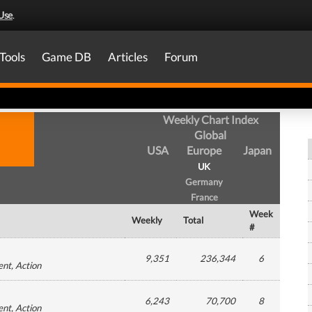
Use
.
Tools
Game DB
Articles
Forum
Weekly Chart Index
Global
USA
Europe
Japan
UK
Germany
France
Week
Weekly
Total
#
9,351
236,344
6
ent
, Action
6,243
70,700
8
ent
, Action