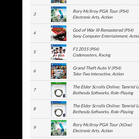
Rory McIlroy PGA Tour
(
PS4
)
3
Electronic Arts
, Action
God of War III Remastered
(
PS4
)
4
Sony Computer Entertainment
, Actio
F1 2015
(
PS4
)
5
Codemasters
, Racing
Grand Theft Auto V
(
PS4
)
6
Take-Two Interactive
, Action
The Elder Scrolls Online: Tamriel 
7
Bethesda Softworks
, Role-Playing
The Elder Scrolls Online: Tamriel 
8
Bethesda Softworks
, Role-Playing
Rory McIlroy PGA Tour
(
XOne
)
9
Electronic Arts
, Action