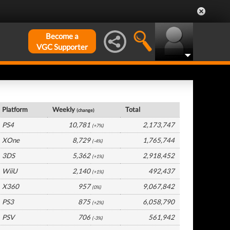
Become a
VGC Supporter
UK Hardware by Platform
Platform
Weekly
Total
(change)
PS4
10,781
2,173,747
(+7%)
XOne
8,729
1,765,744
(-4%)
3DS
5,362
2,918,452
(+1%)
WiiU
2,140
492,437
(+1%)
X360
957
9,067,842
(0%)
PS3
875
6,058,790
(+2%)
PSV
706
561,942
(-3%)