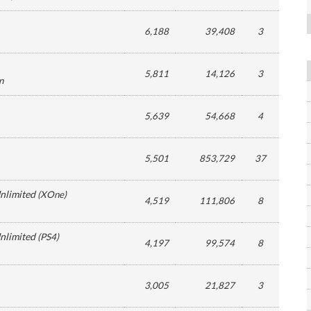
6,188
39,408
3
5,811
14,126
3
n
5,639
54,668
4
5,501
853,729
37
Unlimited
(
XOne
)
4,519
111,806
8
Unlimited
(
PS4
)
4,197
99,574
8
3,005
21,827
3