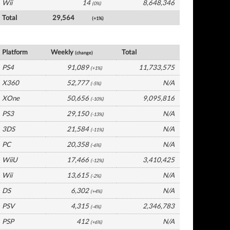
Wii
14
8,648,346
(0%)
Total
29,564
(+1%)
UK Software by Platform
Platform
Weekly
Total
(change)
PS4
91,089
11,733,575
(+1%)
X360
52,777
N/A
(-5%)
XOne
50,656
9,095,816
(-10%)
PS3
29,150
N/A
(-13%)
3DS
21,584
N/A
(-11%)
PC
20,358
N/A
(-6%)
WiiU
17,466
3,410,425
(-12%)
Wii
13,615
N/A
(-2%)
DS
6,302
N/A
(+4%)
PSV
4,315
2,346,783
(-4%)
PSP
412
N/A
(+6%)