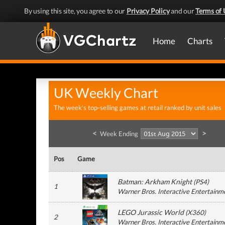
By using this site, you agree to our
Privacy Policy
and our
Terms of 
Home
Charts
UK Weekly Chart
The week's top-selling games at retail ranked by unit sales
<
>
Week Ending
Pos
Game
Batman: Arkham Knight
(
PS4
)
1
Warner Bros. Interactive Entertainm
LEGO Jurassic World
(
X360
)
2
Warner Bros. Interactive Entertainm