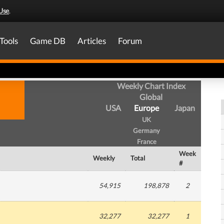
Use
.
Tools
Game DB
Articles
Forum
Weekly Chart Index
Global
USA
Europe
Japan
UK
Germany
France
Week
Weekly
Total
#
54,915
198,878
2
32,277
32,277
1