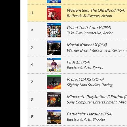
Wolfenstein: The Old Blood
(
PS4
)
3
Bethesda Softworks
, Action
Grand Theft Auto V
(
PS4
)
4
Take-Two Interactive
, Action
Mortal Kombat X
(
PS4
)
5
Warner Bros. Interactive Entertainm
FIFA 15
(
PS4
)
6
Electronic Arts
, Sports
Project CARS
(
XOne
)
7
Slightly Mad Studios
, Racing
Minecraft: PlayStation 3 Edition
(
8
Sony Computer Entertainment
, Misc
Battlefield: Hardline
(
PS4
)
9
Electronic Arts
, Shooter