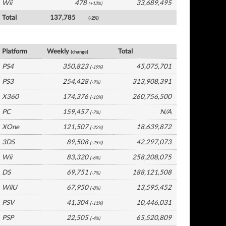
Wii
478
33,689,495
(+13%)
Total
137,785
(-2%)
Europe Software by Platform
Platform
Weekly
Total
(change)
PS4
350,823
45,075,701
(-19%)
PS3
254,428
313,908,391
(-9%)
X360
174,376
260,756,500
(-10%)
PC
159,457
N/A
(-7%)
XOne
121,507
18,639,872
(-22%)
3DS
89,508
42,297,073
(-25%)
Wii
83,320
258,208,075
(-6%)
DS
69,751
188,121,508
(-7%)
WiiU
67,950
13,595,452
(-8%)
PSV
41,304
10,446,031
(-11%)
PSP
22,505
65,520,809
(-4%)