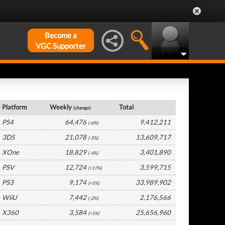
Become a
VGC Supporter
Europe Hardware by Platform
Platform
Weekly
Total
(change)
PS4
64,476
9,412,211
(-6%)
3DS
21,078
13,609,717
(-5%)
XOne
18,829
3,401,890
(-4%)
PSV
12,724
3,599,715
(+17%)
PS3
9,174
33,989,902
(+5%)
WiiU
7,442
2,176,566
(-2%)
X360
3,584
25,656,960
(+1%)