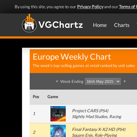
By using this site, you agree to our
Privacy Policy
and our
Terms of 
Home
Charts
Europe Weekly Chart
The week's top-selling games at retail ranked by unit sales
<
>
Week Ending
Pos
Game
Project CARS
(
PS4
)
1
Slightly Mad Studios
, Racing
Final Fantasy X-X2 HD
(
PS4
)
2
Square Enix
, Role-Playing