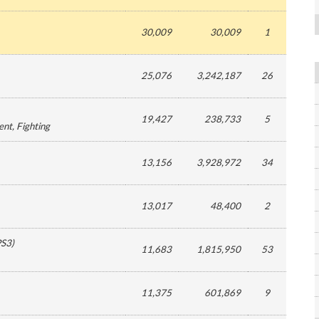
30,009
30,009
1
25,076
3,242,187
26
19,427
238,733
5
ent
, Fighting
13,156
3,928,972
34
13,017
48,400
2
PS3
)
11,683
1,815,950
53
11,375
601,869
9