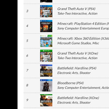
Grand Theft Auto V
(
PS4
)
3
Take-Two Interactive
, Action
Minecraft: PlayStation 4 Edition
(
4
Sony Computer Entertainment Euro
Minecraft: Xbox 360 Edition
(
X36
5
Microsoft Game Studios
, Misc
Grand Theft Auto V
(
XOne
)
6
Take-Two Interactive
, Action
Battlefield: Hardline
(
PS4
)
7
Electronic Arts
, Shooter
Bloodborne
(
PS4
)
8
Sony Computer Entertainment
, Acti
Battlefield: Hardline
(
XOne
)
9
Electronic Arts
, Shooter