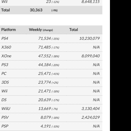
Wii
23
8,648,115
(-12%)
Total
30,363
(-9%)
UK Software by Platform
Platform
Weekly
Total
(change)
PS4
71,534
10,230,079
(-35%)
X360
71,485
N/A
(-17%)
XOne
47,552
8,099,040
(-38%)
PS3
44,184
N/A
(-20%)
PC
25,471
N/A
(-41%)
3DS
23,774
N/A
(+2%)
Wii
21,471
N/A
(-18%)
DS
20,639
N/A
(-17%)
WiiU
13,669
3,130,404
(-7%)
PSV
8,079
2,424,029
(-18%)
PSP
4,191
N/A
(-10%)