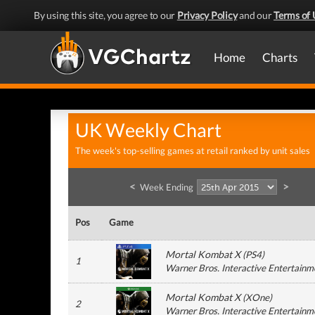
By using this site, you agree to our
Privacy Policy
and our
Terms of 
Home
Charts
UK Weekly Chart
The week's top-selling games at retail ranked by unit sales
<
>
Week Ending
Pos
Game
Mortal Kombat X
(
PS4
)
1
Warner Bros. Interactive Entertainm
Mortal Kombat X
(
XOne
)
2
Warner Bros. Interactive Entertainm