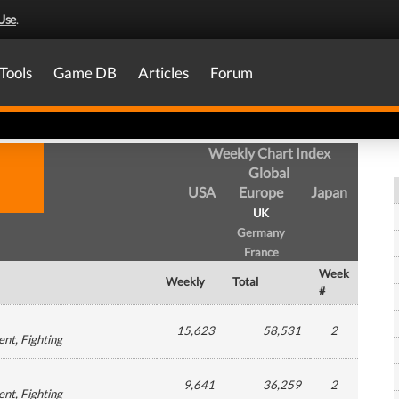
Use
.
Tools
Game DB
Articles
Forum
Weekly Chart Index
Global
USA
Europe
Japan
UK
Germany
France
Week
Weekly
Total
#
15,623
58,531
2
ent
, Fighting
9,641
36,259
2
ent
, Fighting