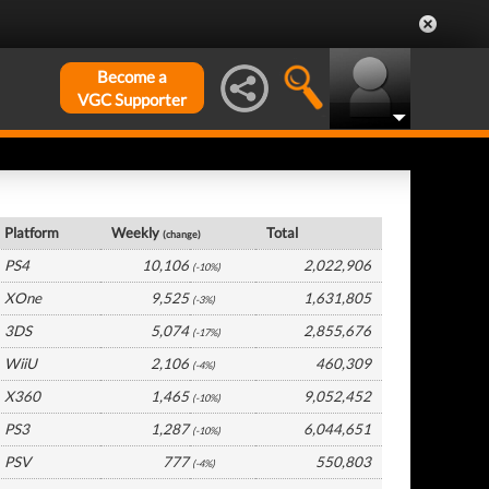
Become a
VGC Supporter
UK Hardware by Platform
Platform
Weekly
Total
(change)
PS4
10,106
2,022,906
(-10%)
XOne
9,525
1,631,805
(-3%)
3DS
5,074
2,855,676
(-17%)
WiiU
2,106
460,309
(-4%)
X360
1,465
9,052,452
(-10%)
PS3
1,287
6,044,651
(-10%)
PSV
777
550,803
(-4%)