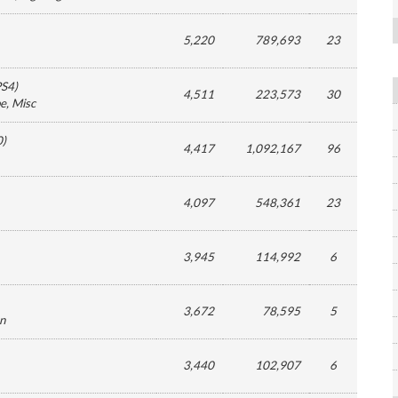
5,220
789,693
23
PS4
)
4,511
223,573
30
pe
, Misc
0
)
4,417
1,092,167
96
4,097
548,361
23
3,945
114,992
6
3,672
78,595
5
on
3,440
102,907
6