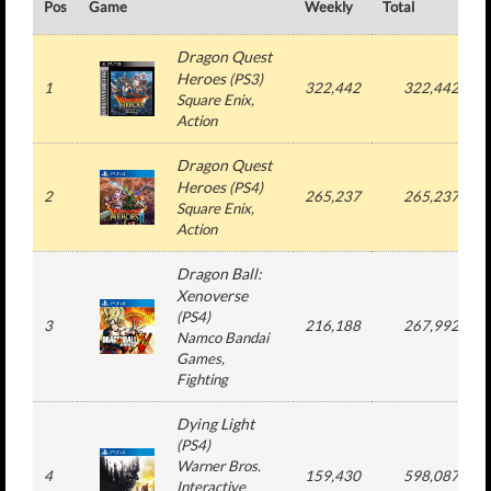
Pos
Game
Weekly
Total
#
Dragon Quest
Heroes
(
PS3
)
1
322,442
322,442
Square Enix
,
Action
Dragon Quest
Heroes
(
PS4
)
2
265,237
265,237
Square Enix
,
Action
Dragon Ball:
Xenoverse
(
PS4
)
3
216,188
267,992
Namco Bandai
Games
,
Fighting
Dying Light
(
PS4
)
Warner Bros.
4
159,430
598,087
Interactive