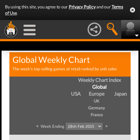
By using this site, you agree to our
Privacy Policy
and our
Terms
of Use
.
Global Weekly Chart
The week's top-selling games at retail ranked by unit sales
Weekly Chart Index
Global
USA
Europe
Japan
UK
Germany
France
<
>
Week Ending
W