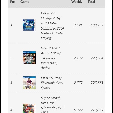
Pos
Game
Weekly
Total
#
Pokemon
Omega Ruby
and Alpha
1
7,621
500,739
Sapphire
(
3DS
)
Nintendo
, Role-
Playing
Grand Theft
Auto V
(
PS4
)
2
7,182
290,234
Take-Two
Interactive
,
Action
FIFA 15
(
PS4
)
3
5,775
507,771
1
Electronic Arts
,
Sports
Super Smash
Bros. for
Nintendo 3DS
4
5,322
273,859
1
(
3DS
)