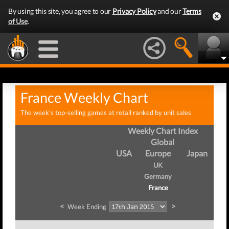
By using this site, you agree to our
Privacy Policy
and our
Terms
of Use
.
France Weekly Chart
The week's top-selling games at retail ranked by unit sales
Weekly Chart Index
Global
USA
Europe
Japan
UK
Germany
France
<
>
Week Ending
We