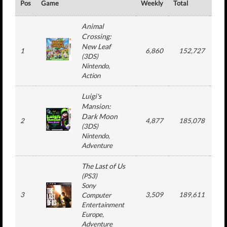
Pos
Game
Weekly
Total
#
Animal
Crossing:
New Leaf
1
6,860
152,727
1
(
3DS
)
Nintendo
,
Action
Luigi's
Mansion:
Dark Moon
2
4,877
185,078
2
(
3DS
)
Nintendo
,
Adventure
The Last of Us
(
PS3
)
Sony
3
3,509
189,611
1
Computer
Entertainment
Europe
,
Adventure