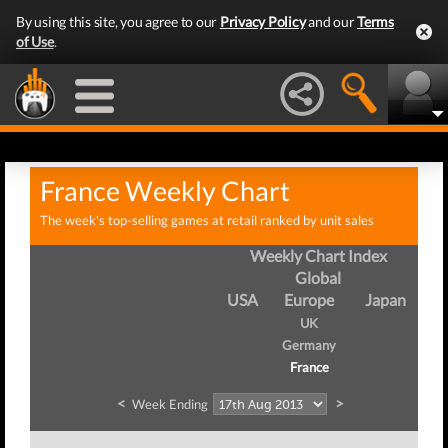
By using this site, you agree to our
Privacy Policy
and our
Terms
of Use
.
France Weekly Chart
The week's top-selling games at retail ranked by unit sales
Weekly Chart Index
Global
USA
Europe
Japan
UK
Germany
France
<
>
Week Ending
We