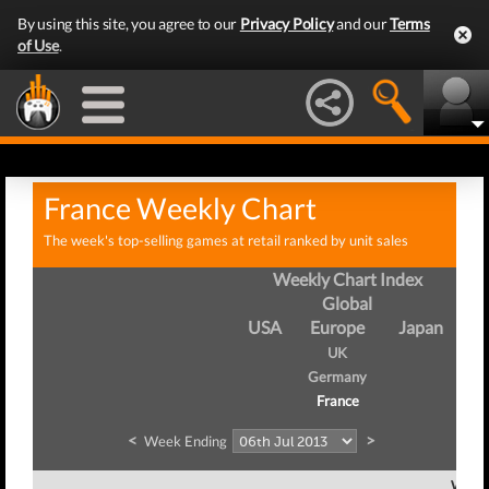
By using this site, you agree to our
Privacy Policy
and our
Terms
of Use
.
France Weekly Chart
The week's top-selling games at retail ranked by unit sales
Weekly Chart Index
Global
USA
Europe
Japan
UK
Germany
France
<
>
Week Ending
Week