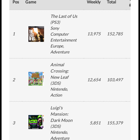
Pos
Game
Weekly
Total
#
The Last of Us
(
PS3
)
Sony
1
13,975
152,785
4
Computer
Entertainment
Europe
,
Adventure
Animal
Crossing:
New Leaf
2
12,654
103,497
4
(
3DS
)
Nintendo
,
Action
Luigi's
Mansion:
Dark Moon
3
5,851
155,379
15
(
3DS
)
Nintendo
,
Adventure