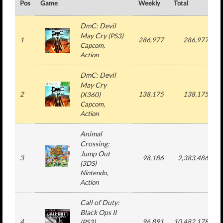
Pos
Game
Weekly
Total
#
DmC: Devil
May Cry
(
PS3
)
1
286,977
286,977
Capcom
,
Action
DmC: Devil
May Cry
2
138,175
138,175
(
X360
)
Capcom
,
Action
Animal
Crossing:
Jump Out
3
98,186
2,383,486
(
3DS
)
Nintendo
,
Action
Call of Duty:
Black Ops II
4
96,891
10,482,178
(
PS3
)