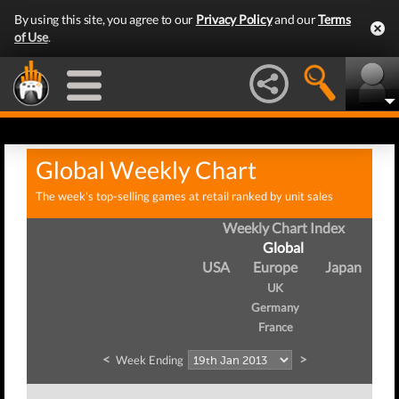
By using this site, you agree to our
Privacy Policy
and our
Terms
of Use
.
Global Weekly Chart
The week's top-selling games at retail ranked by unit sales
Weekly Chart Index
Global
USA
Europe
Japan
UK
Germany
France
<
>
Week Ending
W