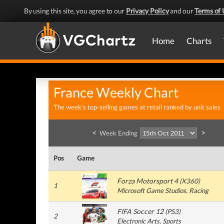
By using this site, you agree to our
Privacy Policy
and our
Terms of 
Home
Charts
France Weekly Chart
The week's top-selling games at retail ranked by unit sales
<
>
Week Ending
Pos
Game
Forza Motorsport 4
(
X360
)
1
Microsoft Game Studios
, Racing
FIFA Soccer 12
(
PS3
)
2
Electronic Arts
, Sports