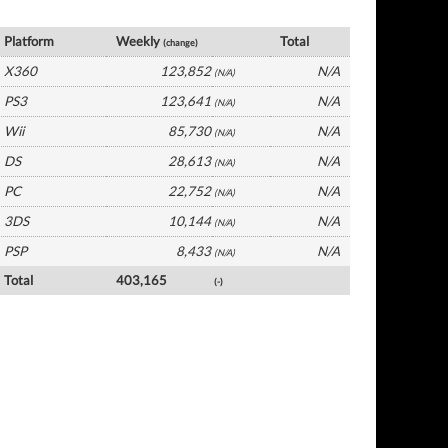
France Software by Platform
Platform
Weekly
Total
(change)
X360
123,852
N/A
(N/A)
PS3
123,641
N/A
(N/A)
Wii
85,730
N/A
(N/A)
DS
28,613
N/A
(N/A)
PC
22,752
N/A
(N/A)
3DS
10,144
N/A
(N/A)
PSP
8,433
N/A
(N/A)
Total
403,165
(-)