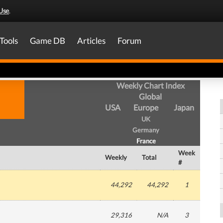
Use
.
Tools
Game DB
Articles
Forum
Weekly Chart Index
Global
USA
Europe
Japan
UK
Germany
France
Week
Weekly
Total
#
44,292
44,292
1
29,316
N/A
3