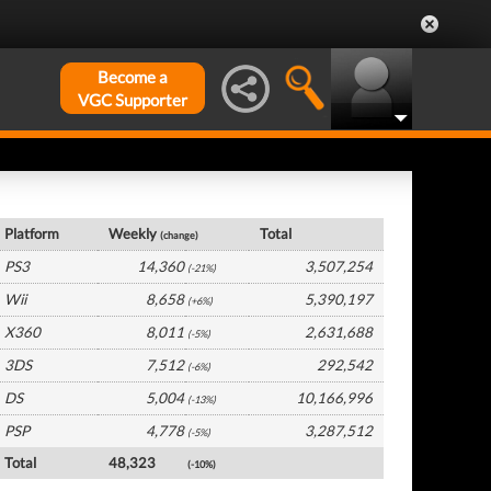
Become a
VGC Supporter
France Hardware by Platform
Platform
Weekly
Total
(change)
PS3
14,360
3,507,254
(-21%)
Wii
8,658
5,390,197
(+6%)
X360
8,011
2,631,688
(-5%)
3DS
7,512
292,542
(-6%)
DS
5,004
10,166,996
(-13%)
PSP
4,778
3,287,512
(-5%)
Total
48,323
(-10%)