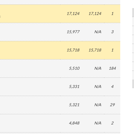
17,124
17,124
1
s
15,977
N/A
3
15,718
15,718
1
5,510
N/A
184
5,331
N/A
4
5,321
N/A
29
4,848
N/A
2