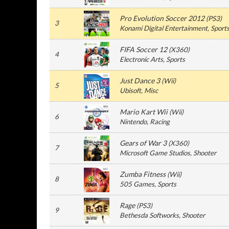
Pro Evolution Soccer 2012
(
PS3
)
3
Konami Digital Entertainment
, Sport
FIFA Soccer 12
(
X360
)
4
Electronic Arts
, Sports
Just Dance 3
(
Wii
)
5
Ubisoft
, Misc
Mario Kart Wii
(
Wii
)
6
Nintendo
, Racing
Gears of War 3
(
X360
)
7
Microsoft Game Studios
, Shooter
Zumba Fitness
(
Wii
)
8
505 Games
, Sports
Rage
(
PS3
)
9
Bethesda Softworks
, Shooter