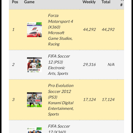
Pos
Game
Weekly
Total
#
Forza
Motorsport 4
(
X360
)
1
44,292
44,292
1
Microsoft
Game Studios
,
Racing
FIFA Soccer
12
(
PS3
)
2
29,316
N/A
3
Electronic
Arts
, Sports
Pro Evolution
Soccer 2012
(
PS3
)
3
17,124
17,124
1
Konami Digital
Entertainment
,
Sports
FIFA Soccer
12
(
X360
)