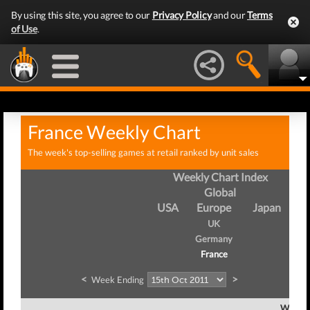
By using this site, you agree to our
Privacy Policy
and our
Terms
of Use
.
France Weekly Chart
The week's top-selling games at retail ranked by unit sales
Weekly Chart Index
Global
USA
Europe
Japan
UK
Germany
France
<
>
Week Ending
Week