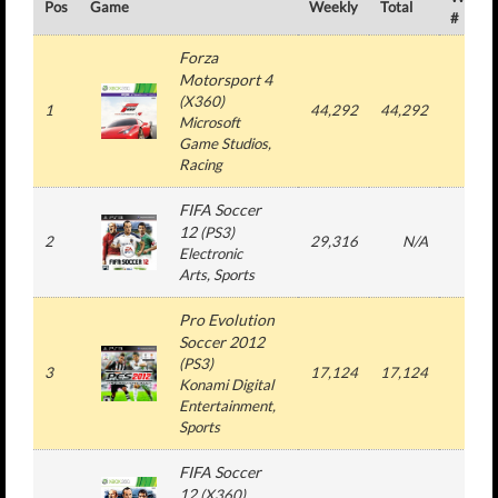
Pos
Game
Weekly
Total
#
Forza
Motorsport 4
(
X360
)
1
44,292
44,292
1
Microsoft
Game Studios
,
Racing
FIFA Soccer
12
(
PS3
)
2
29,316
N/A
3
Electronic
Arts
, Sports
Pro Evolution
Soccer 2012
(
PS3
)
3
17,124
17,124
1
Konami Digital
Entertainment
,
Sports
FIFA Soccer
12
(
X360
)