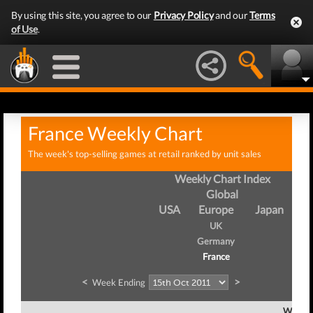
By using this site, you agree to our
Privacy Policy
and our
Terms
of Use
.
France Weekly Chart
The week's top-selling games at retail ranked by unit sales
Weekly Chart Index
Global
USA
Europe
Japan
UK
Germany
France
<
>
Week Ending
Week