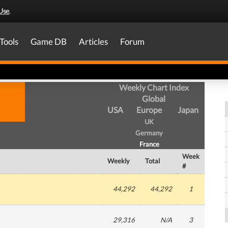
Use
.
Tools
Game DB
Articles
Forum
Weekly Chart Index
Global
USA
Europe
Japan
UK
Germany
France
Week
Weekly
Total
#
44,292
44,292
1
29,316
N/A
3