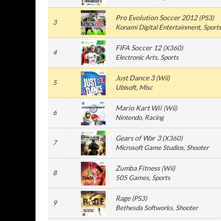
Pro Evolution Soccer 2012
(
PS3
)
3
Konami Digital Entertainment
, Sport
FIFA Soccer 12
(
X360
)
4
Electronic Arts
, Sports
Just Dance 3
(
Wii
)
5
Ubisoft
, Misc
Mario Kart Wii
(
Wii
)
6
Nintendo
, Racing
Gears of War 3
(
X360
)
7
Microsoft Game Studios
, Shooter
Zumba Fitness
(
Wii
)
8
505 Games
, Sports
Rage
(
PS3
)
9
Bethesda Softworks
, Shooter