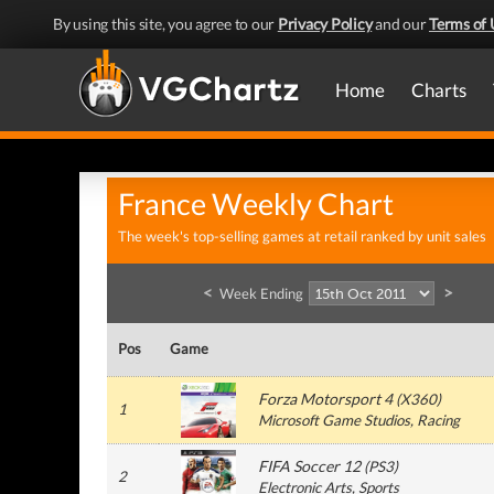
By using this site, you agree to our
Privacy Policy
and our
Terms of 
Home
Charts
France Weekly Chart
The week's top-selling games at retail ranked by unit sales
<
>
Week Ending
Pos
Game
Forza Motorsport 4
(
X360
)
1
Microsoft Game Studios
, Racing
FIFA Soccer 12
(
PS3
)
2
Electronic Arts
, Sports