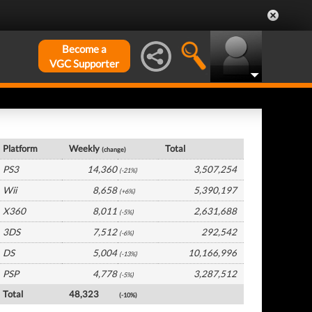
Become a
VGC Supporter
France Hardware by Platform
Platform
Weekly
Total
(change)
PS3
14,360
3,507,254
(-21%)
Wii
8,658
5,390,197
(+6%)
X360
8,011
2,631,688
(-5%)
3DS
7,512
292,542
(-6%)
DS
5,004
10,166,996
(-13%)
PSP
4,778
3,287,512
(-5%)
Total
48,323
(-10%)