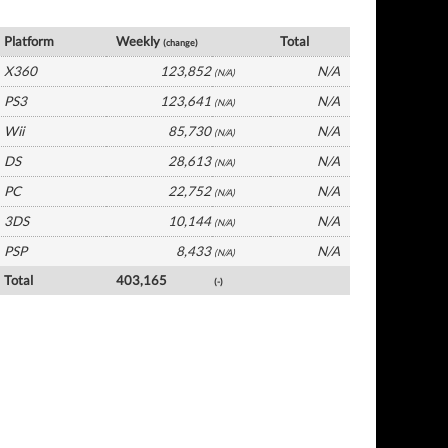
France Software by Platform
Platform
Weekly
Total
(change)
X360
123,852
N/A
(N/A)
PS3
123,641
N/A
(N/A)
Wii
85,730
N/A
(N/A)
DS
28,613
N/A
(N/A)
PC
22,752
N/A
(N/A)
3DS
10,144
N/A
(N/A)
PSP
8,433
N/A
(N/A)
Total
403,165
(-)