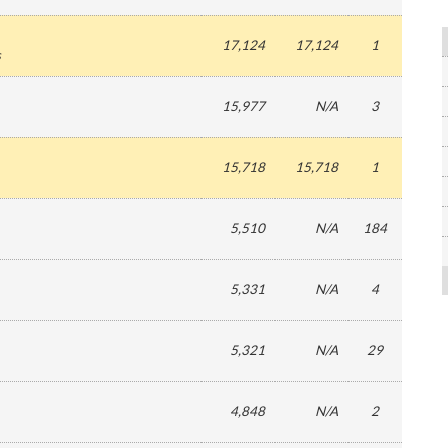
17,124
17,124
1
s
15,977
N/A
3
15,718
15,718
1
5,510
N/A
184
5,331
N/A
4
5,321
N/A
29
4,848
N/A
2