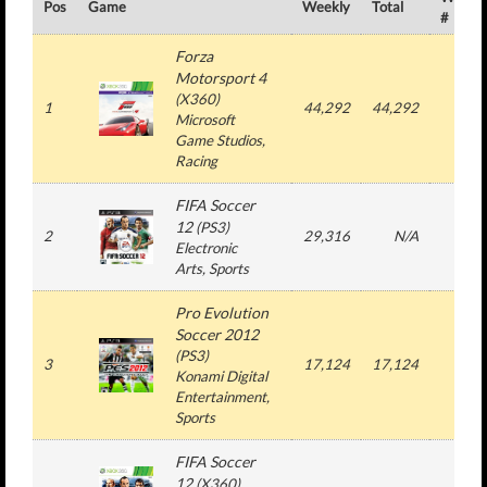
Pos
Game
Weekly
Total
#
Forza
Motorsport 4
(
X360
)
1
44,292
44,292
1
Microsoft
Game Studios
,
Racing
FIFA Soccer
12
(
PS3
)
2
29,316
N/A
3
Electronic
Arts
, Sports
Pro Evolution
Soccer 2012
(
PS3
)
3
17,124
17,124
1
Konami Digital
Entertainment
,
Sports
FIFA Soccer
12
(
X360
)