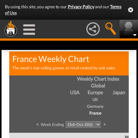
By using this site, you agree to our
Privacy Policy
and our
Terms
of Use
.
France Weekly Chart
The week's top-selling games at retail ranked by unit sales
Weekly Chart Index
Global
USA
Europe
Japan
UK
Germany
France
<
>
Week Ending
Week