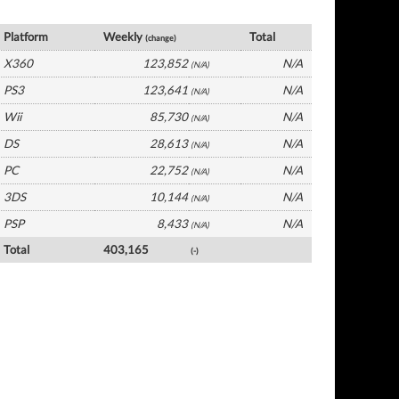
France Software by Platform
Platform
Weekly
Total
(change)
X360
123,852
N/A
(N/A)
PS3
123,641
N/A
(N/A)
Wii
85,730
N/A
(N/A)
DS
28,613
N/A
(N/A)
PC
22,752
N/A
(N/A)
3DS
10,144
N/A
(N/A)
PSP
8,433
N/A
(N/A)
Total
403,165
(-)