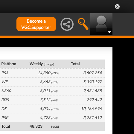
Become a
VGC Supporter
France Hardware by Platform
Platform
Weekly
Total
(change)
PS3
14,360
3,507,254
(-21%)
Wii
8,658
5,390,197
(+6%)
X360
8,011
2,631,688
(-5%)
3DS
7,512
292,542
(-6%)
DS
5,004
10,166,996
(-13%)
PSP
4,778
3,287,512
(-5%)
Total
48,323
(-10%)