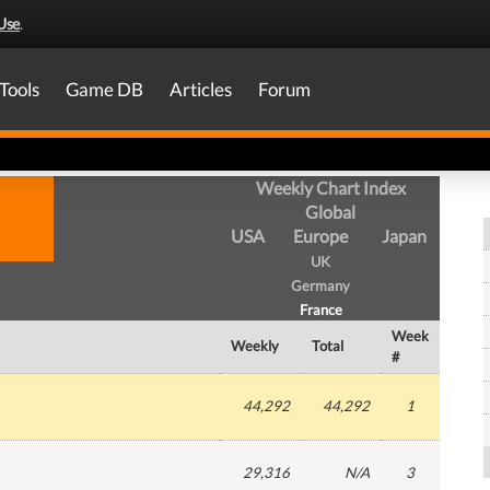
Use
.
Tools
Game DB
Articles
Forum
Weekly Chart Index
Global
USA
Europe
Japan
UK
Germany
France
Week
Weekly
Total
#
44,292
44,292
1
29,316
N/A
3