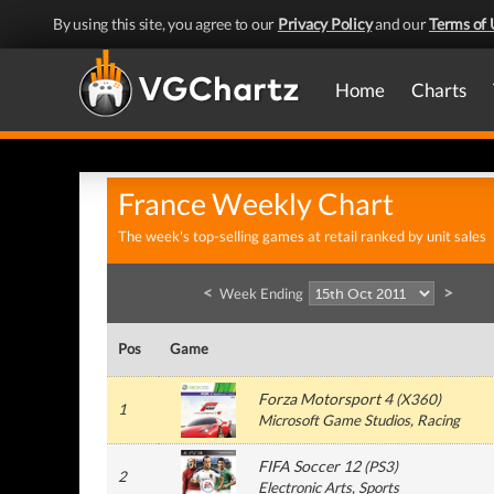
By using this site, you agree to our
Privacy Policy
and our
Terms of 
Home
Charts
France Weekly Chart
The week's top-selling games at retail ranked by unit sales
<
>
Week Ending
Pos
Game
Forza Motorsport 4
(
X360
)
1
Microsoft Game Studios
, Racing
FIFA Soccer 12
(
PS3
)
2
Electronic Arts
, Sports