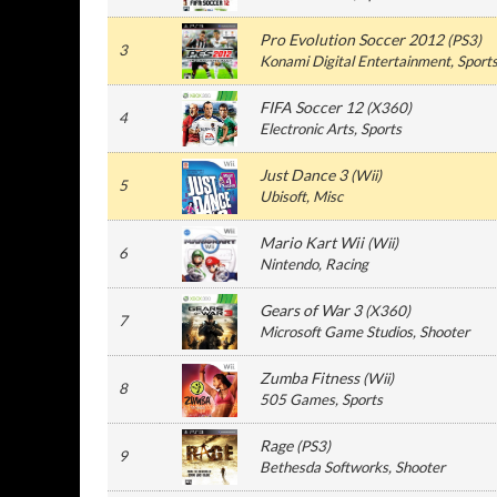
Pro Evolution Soccer 2012
(
PS3
)
3
Konami Digital Entertainment
, Sport
FIFA Soccer 12
(
X360
)
4
Electronic Arts
, Sports
Just Dance 3
(
Wii
)
5
Ubisoft
, Misc
Mario Kart Wii
(
Wii
)
6
Nintendo
, Racing
Gears of War 3
(
X360
)
7
Microsoft Game Studios
, Shooter
Zumba Fitness
(
Wii
)
8
505 Games
, Sports
Rage
(
PS3
)
9
Bethesda Softworks
, Shooter