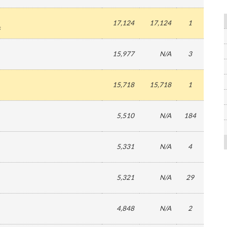
17,124
17,124
1
s
15,977
N/A
3
15,718
15,718
1
5,510
N/A
184
5,331
N/A
4
5,321
N/A
29
4,848
N/A
2