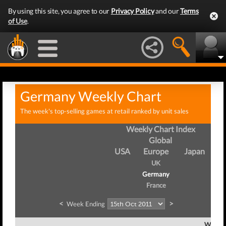
By using this site, you agree to our
Privacy Policy
and our
Terms
of Use
.
Germany Weekly Chart
The week's top-selling games at retail ranked by unit sales
Weekly Chart Index
Global
USA
Europe
Japan
UK
Germany
France
<
>
Week Ending
Week