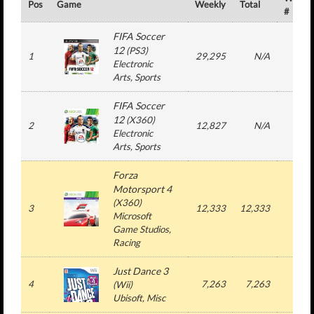
Pos
Game
Weekly
Total
#
FIFA Soccer
12
(
PS3
)
1
29,295
N/A
3
Electronic
Arts
, Sports
FIFA Soccer
12
(
X360
)
2
12,827
N/A
3
Electronic
Arts
, Sports
Forza
Motorsport 4
(
X360
)
3
12,333
12,333
1
Microsoft
Game Studios
,
Racing
Just Dance 3
4
7,263
7,263
1
(
Wii
)
Ubisoft
, Misc