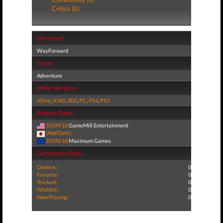
Critics (0)
Developer
WayForward
Genre
Adventure
Other Versions
XOne
,
X360
,
3DS
,
PC
,
PS4
,
PS3
Release Dates
10/09/18
GameMill Entertainment
(Add Date)
10/09/18
Maximum Games
Community Stats
Owners:
0
Favorite:
0
Tracked:
0
Wishlist:
0
Now Playing:
0