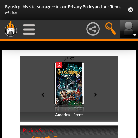
By using this site, you agree to our
Privacy Policy
and our
Terms
of Use
.
America - Front
America - Back
Review Scores
Community (0)