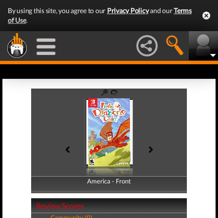
By using this site, you agree to our
Privacy Policy
and our
Terms
of Use
.
America - Front
America - Back
Review Scores
Community (0)