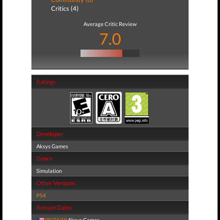
Critics (4)
Average Critic Review
7.0
Ratings
Developer
Aksys Games
Genre
Simulation
Other Versions
PS4
Release Dates
08/24/18
Aksys Games