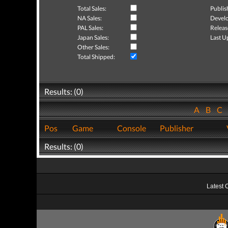
Total Sales:
Publis
NA Sales:
Develo
PAL Sales:
Releas
Japan Sales:
Last U
Other Sales:
Total Shipped:
Results: (0)
A
B
C
Pos
Game
Console
Publisher
Results: (0)
Latest 