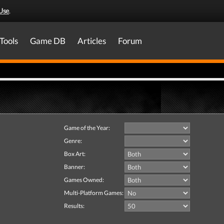
Use
.
Tools
Game DB
Articles
Forum
Game of the Year:
Genre:
Box Art:
Banner:
Games Owned:
Multi-Platform Games:
Results: