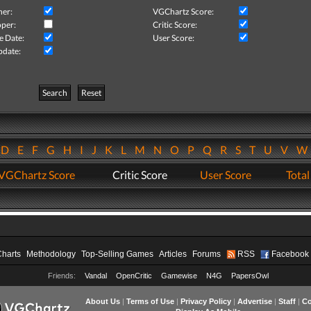
her:
VGChartz Score:
per:
Critic Score:
e Date:
User Score:
pdate:
Search
Reset
D
E
F
G
H
I
J
K
L
M
N
O
P
Q
R
S
T
U
V
VGChartz Score
Critic Score
User Score
Total
Charts
Methodology
Top-Selling Games
Articles
Forums
RSS
Facebook
Friends:
Vandal
OpenCritic
Gamewise
N4G
PapersOwl
About Us
|
Terms of Use
|
Privacy Policy
|
Advertise
|
Staff
|
Co