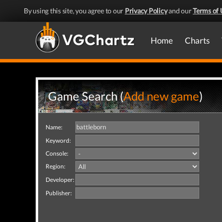
By using this site, you agree to our
Privacy Policy
and our
Terms of 
Home
Charts
Game Search (
Add new game
)
Name:
Keyword:
Console:
Region:
Developer:
Publisher: