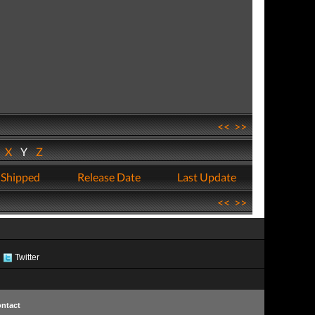
<<
>>
W
X
Y
Z
 Shipped
Release Date
Last Update
<<
>>
Twitter
ntact