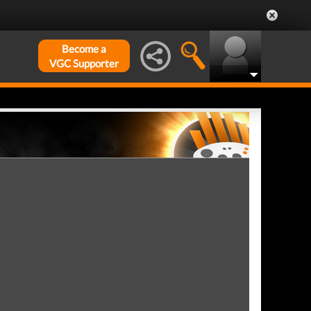
Become a
VGC Supporter