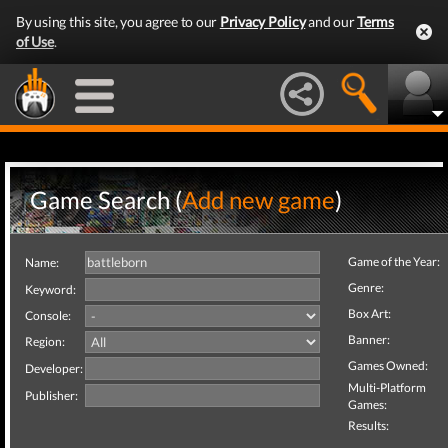
By using this site, you agree to our
Privacy Policy
and our
Terms
of Use
.
Game Search (
Add new game
)
Game of the Year:
Name:
Genre:
Keyword:
Box Art:
Console:
Banner:
Region:
Games Owned:
Developer:
Multi-Platform
Publisher:
Games:
Results: