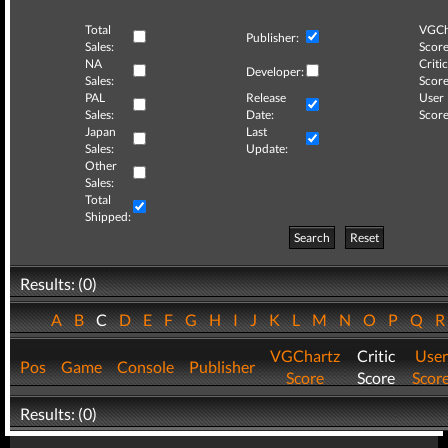
Total
VGCh
Publisher:
Sales:
Score
NA
Critic
Developer:
Sales:
Score
PAL
Release
User
Sales:
Date:
Score
Japan
Last
Sales:
Update:
Other
Sales:
Total
Shipped:
Search
Reset
Results: (0)
A
B
C
D
E
F
G
H
I
J
K
L
M
N
O
P
Q
VGChartz
Critic
User
Pos
Game
Console
Publisher
Score
Score
Scor
Results: (0)