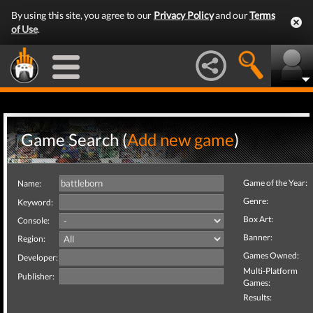
By using this site, you agree to our
Privacy Policy
and our
Terms
of Use
.
Game Search (
Add new game
)
Game of the Year:
Name:
Genre:
Keyword:
Box Art:
Console:
Banner:
Region:
Games Owned:
Developer:
Multi-Platform
Publisher:
Games:
Results: