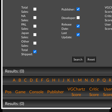
Total
VGCh
Publisher:
Sales:
Score
NA
Critic
Developer:
Sales:
Score
PAL
Release
User
Sales:
Date:
Score
Japan
Last
Sales:
Update:
Other
Sales:
Total
Shipped:
Search
Reset
Results: (0)
A
B
C
D
E
F
G
H
I
J
K
L
M
N
O
P
Q
VGChartz
Critic
User
Pos
Game
Console
Publisher
Score
Score
Scor
Results: (0)