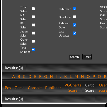
Total
VGCh
Publisher:
Sales:
Score
NA
Critic
Developer:
Sales:
Score
PAL
Release
User
Sales:
Date:
Score
Japan
Last
Sales:
Update:
Other
Sales:
Total
Shipped:
Search
Reset
Results: (0)
A
B
C
D
E
F
G
H
I
J
K
L
M
N
O
P
Q
VGChartz
Critic
User
Pos
Game
Console
Publisher
Score
Score
Scor
Results: (0)