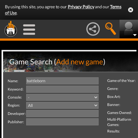
By using this site, you agree to our
Privacy Policy
and our
Terms
of Use
.
Game Search (
Add new game
)
Game of the Year:
Name:
Genre:
Keyword:
Box Art:
Console:
Banner:
Region:
Games Owned:
Developer:
Multi-Platform
Publisher:
Games:
Results: