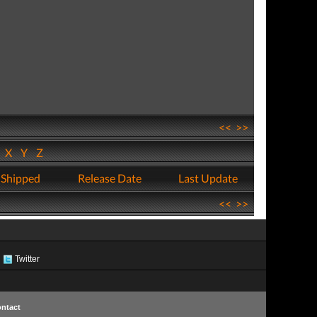
<<
>>
W
X
Y
Z
 Shipped
Release Date
Last Update
<<
>>
Twitter
ntact