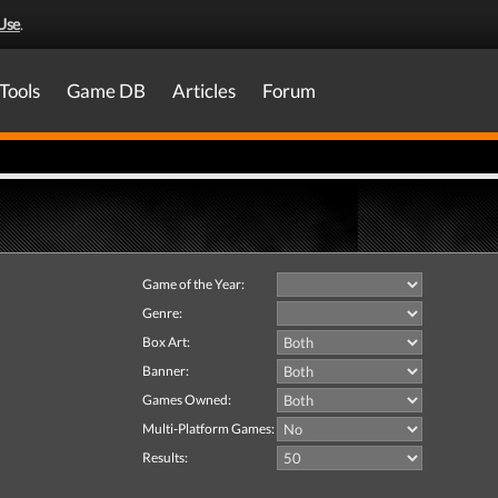
Use
.
Tools
Game DB
Articles
Forum
Game of the Year:
Genre:
Box Art:
Banner:
Games Owned:
Multi-Platform Games:
Results: