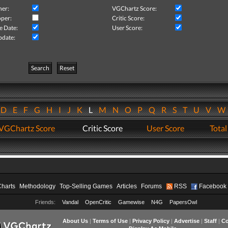
her:
VGChartz Score:
per:
Critic Score:
e Date:
User Score:
pdate:
Search
Reset
D
E
F
G
H
I
J
K
L
M
N
O
P
Q
R
S
T
U
V
VGChartz Score
Critic Score
User Score
Total
Charts
Methodology
Top-Selling Games
Articles
Forums
RSS
Facebook
Friends:
Vandal
OpenCritic
Gamewise
N4G
PapersOwl
About Us
|
Terms of Use
|
Privacy Policy
|
Advertise
|
Staff
|
Co