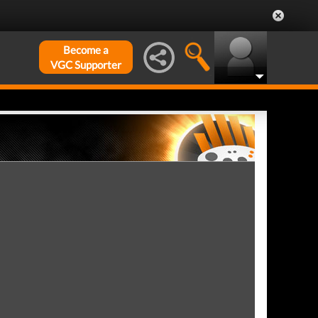
Become a
VGC Supporter