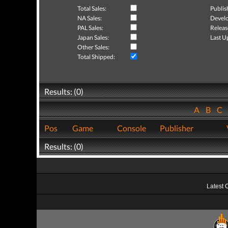
Total Sales:
Publis
NA Sales:
Develo
PAL Sales:
Releas
Japan Sales:
Last U
Other Sales:
Total Shipped:
Results: (0)
A
B
C
Pos
Game
Console
Publisher
Results: (0)
Latest 