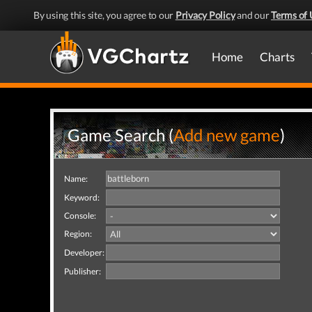
By using this site, you agree to our
Privacy Policy
and our
Terms of 
Home
Charts
Game Search (
Add new game
)
Name:
Keyword:
Console:
Region:
Developer:
Publisher: