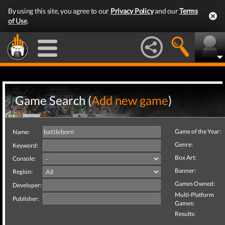
By using this site, you agree to our
Privacy Policy
and our
Terms
of Use
.
Game Search (
Add new game
)
Game of the Year:
Name:
Genre:
Keyword:
Box Art:
Console:
Banner:
Region:
Games Owned:
Developer:
Multi-Platform
Publisher:
Games:
Results: