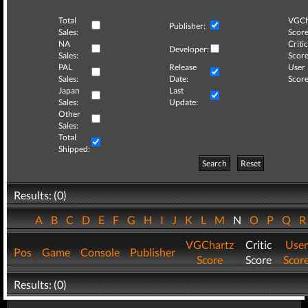
Total
VGCh
Publisher:
Sales:
Score
NA
Critic
Developer:
Sales:
Score
PAL
Release
User
Sales:
Date:
Score
Japan
Last
Sales:
Update:
Other
Sales:
Total
Shipped:
Search
Reset
Results: (0)
A
B
C
D
E
F
G
H
I
J
K
L
M
N
O
P
Q
VGChartz
Critic
User
Pos
Game
Console
Publisher
Score
Score
Scor
Results: (0)