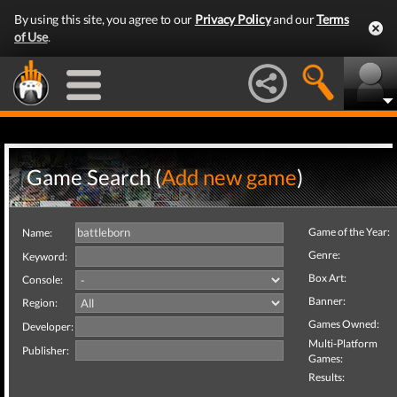
By using this site, you agree to our
Privacy Policy
and our
Terms
of Use
.
Game Search (
Add new game
)
Game of the Year:
Name:
Genre:
Keyword:
Box Art:
Console:
Banner:
Region:
Games Owned:
Developer:
Multi-Platform
Publisher:
Games:
Results: