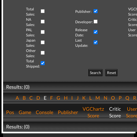
Total
VGCh
Publisher:
Sales:
Score
NA
Critic
Developer:
Sales:
Score
PAL
Release
User
Sales:
Date:
Score
Japan
Last
Sales:
Update:
Other
Sales:
Total
Shipped:
Search
Reset
Results: (0)
A
B
C
D
E
F
G
H
I
J
K
L
M
N
O
P
Q
VGChartz
Critic
User
Pos
Game
Console
Publisher
Score
Score
Scor
Results: (0)