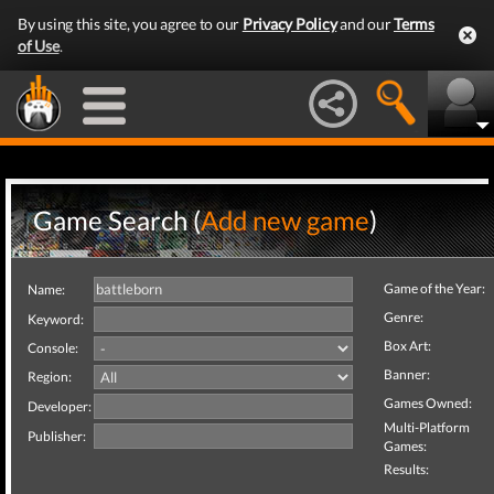
By using this site, you agree to our
Privacy Policy
and our
Terms
of Use
.
Game Search (
Add new game
)
Game of the Year:
Name:
Genre:
Keyword:
Box Art:
Console:
Banner:
Region:
Games Owned:
Developer:
Multi-Platform
Publisher:
Games:
Results: