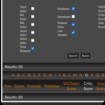
Total
VGCh
Publisher:
Sales:
Score
NA
Critic
Developer:
Sales:
Score
PAL
Release
User
Sales:
Date:
Score
Japan
Last
Sales:
Update:
Other
Sales:
Total
Shipped:
Search
Reset
Results: (0)
A
B
C
D
E
F
G
H
I
J
K
L
M
N
O
P
Q
VGChartz
Critic
User
Pos
Game
Console
Publisher
Score
Score
Scor
Results: (0)