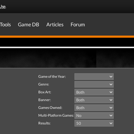
Use
.
Tools
Game DB
Articles
Forum
Game of the Year:
Genre:
Box Art:
Banner:
Games Owned:
Multi-Platform Games:
Results: