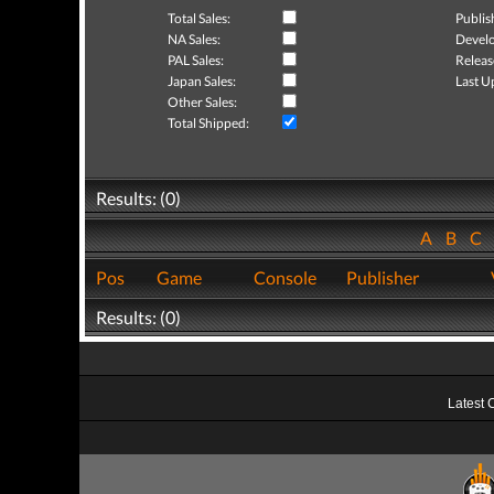
Total Sales:
Publis
NA Sales:
Develo
PAL Sales:
Releas
Japan Sales:
Last U
Other Sales:
Total Shipped:
Results: (0)
A
B
C
Pos
Game
Console
Publisher
Results: (0)
Latest 