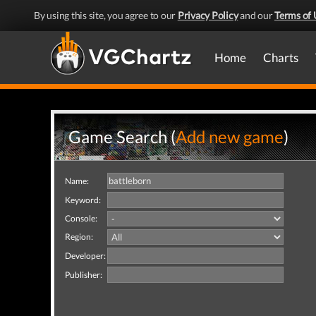
By using this site, you agree to our
Privacy Policy
and our
Terms of 
Home
Charts
Game Search (
Add new game
)
Name:
Keyword:
Console:
Region:
Developer:
Publisher: