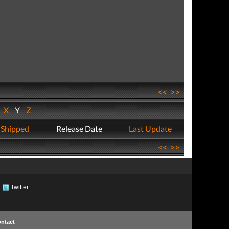
<<
>>
W
X
Y
Z
 Shipped
Release Date
Last Update
<<
>>
Twitter
ntact