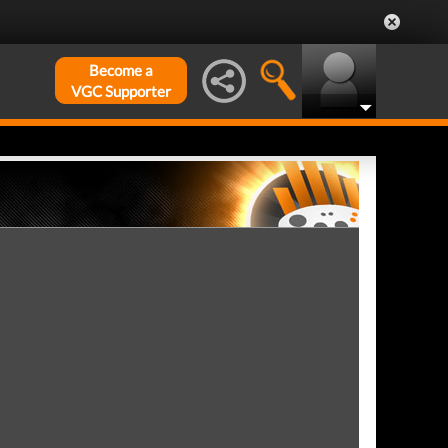
Become a
VGC Supporter