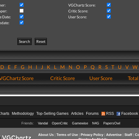
her:
VGChartz Score:
per:
Critic Score:
e Date:
User Score:
pdate:
Search
Reset
D
E
F
G
H
I
J
K
L
M
N
O
P
Q
R
S
T
U
V
VGChartz Score
Critic Score
User Score
Total
Charts
Methodology
Top-Selling Games
Articles
Forums
RSS
Facebook
Friends:
Vandal
OpenCritic
Gamewise
N4G
PapersOwl
About Us
|
Terms of Use
|
Privacy Policy
|
Advertise
|
Staff
|
Co