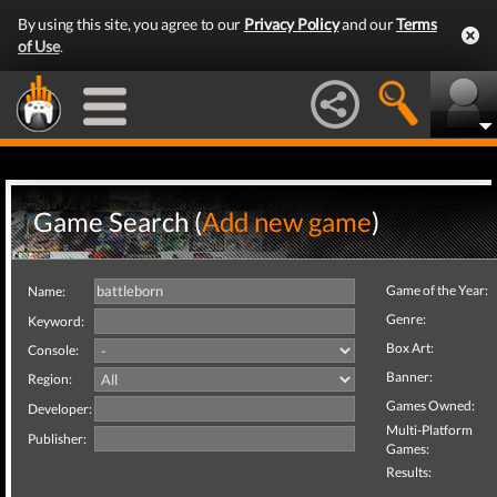
By using this site, you agree to our
Privacy Policy
and our
Terms
of Use
.
Game Search (
Add new game
)
Game of the Year:
Name:
Genre:
Keyword:
Box Art:
Console:
Banner:
Region:
Games Owned:
Developer:
Multi-Platform
Publisher:
Games:
Results: