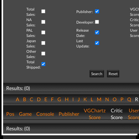
Total
VGCh
Publisher:
Sales:
Score
NA
Critic
Developer:
Sales:
Score
PAL
Release
User
Sales:
Date:
Score
Japan
Last
Sales:
Update:
Other
Sales:
Total
Shipped:
Search
Reset
Results: (0)
A
B
C
D
E
F
G
H
I
J
K
L
M
N
O
P
Q
VGChartz
Critic
User
Pos
Game
Console
Publisher
Score
Score
Scor
Results: (0)