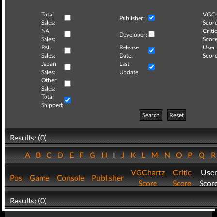
Total
VGCh
Publisher:
Sales:
Score
NA
Critic
Developer:
Sales:
Score
PAL
Release
User
Sales:
Date:
Score
Japan
Last
Sales:
Update:
Other
Sales:
Total
Shipped:
Search
Reset
Results: (0)
A
B
C
D
E
F
G
H
I
J
K
L
M
N
O
P
Q
VGChartz
Critic
User
Pos
Game
Console
Publisher
Score
Score
Scor
Results: (0)