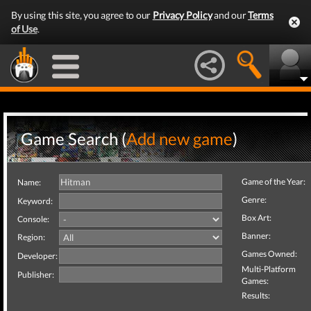
By using this site, you agree to our
Privacy Policy
and our
Terms
of Use
.
Game Search (
Add new game
)
Game of the Year:
Name:
Genre:
Keyword:
Box Art:
Console:
Banner:
Region:
Games Owned:
Developer:
Multi-Platform
Publisher:
Games:
Results: