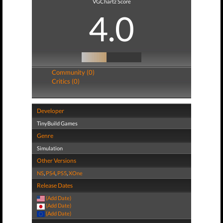
VGChartz Score
4.0
Community (0)
Critics (0)
Developer
TinyBuild Games
Genre
Simulation
Other Versions
NS
,
PS4
,
PS5
,
XOne
Release Dates
(Add Date)
(Add Date)
(Add Date)