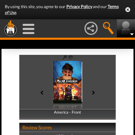
By using this site, you agree to our
Privacy Policy
and our
Terms
of Use
.
America - Front
America - Back
Review Scores