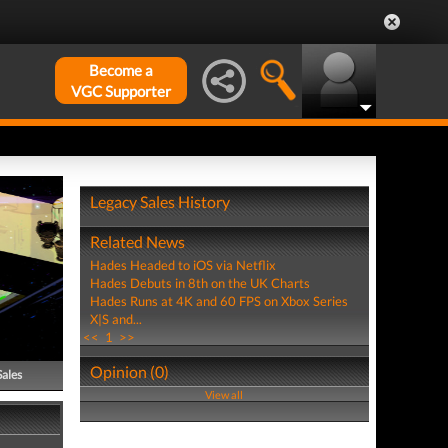
Become a
VGC Supporter
Legacy Sales History
Related News
Hades Headed to iOS via Netflix
Hades Debuts in 8th on the UK Charts
Hades Runs at 4K and 60 FPS on Xbox Series
X|S and...
<<
1
>>
Opinion (0)
Sales
View all