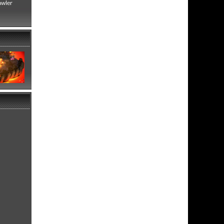
awler