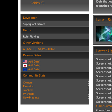
Defy the god
Critics (0)
from the cre
Developer
Latest S
Supergiant Games
Genre
Role-Playing
Other Versions
All
,
NS
,
PC
,
PS4
,
PS5
,
XOne
Latest U
Release Dates
Screenshot
(Add Date)
Screenshot
(Add Date)
Screenshot
(Add Date)
Screenshot
Community Stats
Screenshot
Screenshot
Owners:
0
Screenshot
Favorite:
0
Screenshot
Tracked:
0
Screenshot
Wishlist:
0
Screenshot
Now Playing:
0
Screenshot
Game Summa
Game Banne