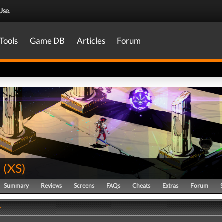
Use
.
Tools
Game DB
Articles
Forum
s
(
XS
)
Summary
Reviews
Screens
FAQs
Cheats
Extras
Forum
y