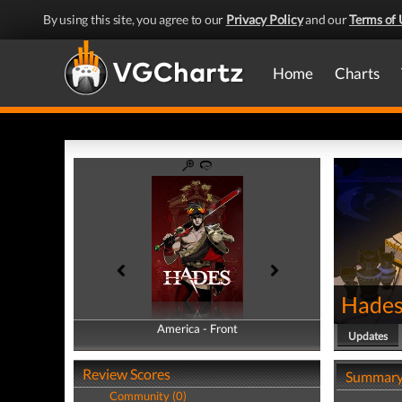
By using this site, you agree to our
Privacy Policy
and our
Terms of 
Home
Charts
Hade
America - Front
America - Back
Updates
Review Scores
Summar
Community (0)