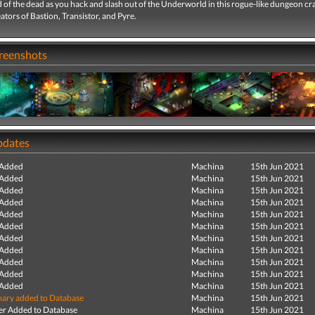
 of the dead as you hack and slash out of the Underworld in this rogue-like dungeon cr
ators of Bastion, Transistor, and Pyre.
creenshots
pdates
 Added
Machina
15th Jun 2021
 Added
Machina
15th Jun 2021
 Added
Machina
15th Jun 2021
 Added
Machina
15th Jun 2021
 Added
Machina
15th Jun 2021
 Added
Machina
15th Jun 2021
 Added
Machina
15th Jun 2021
 Added
Machina
15th Jun 2021
 Added
Machina
15th Jun 2021
 Added
Machina
15th Jun 2021
 Added
Machina
15th Jun 2021
ry added to Database
Machina
15th Jun 2021
r Added to Database
Machina
15th Jun 2021