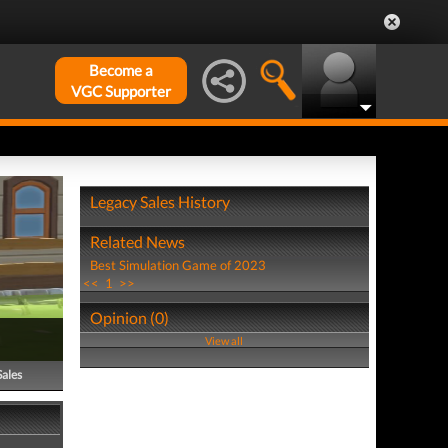
Become a
VGC Supporter
Legacy Sales History
Related News
Best Simulation Game of 2023
<<
1
>>
Opinion (0)
View all
Sales