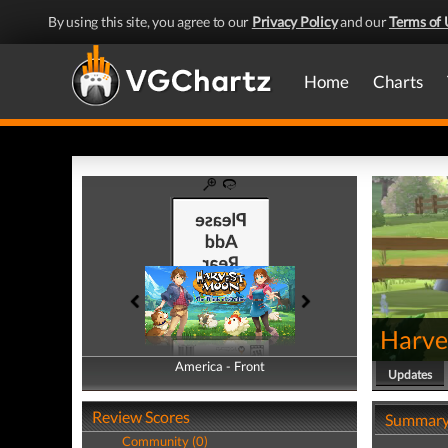
By using this site, you agree to our
Privacy Policy
and our
Terms of 
Home
Charts
Harve
America - Front
America - Back
Updates
Review Scores
Summar
Community (0)