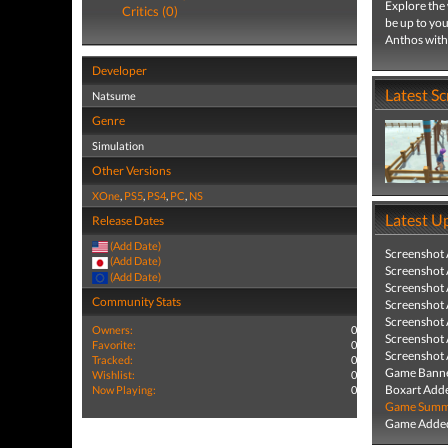
Explore the 
Critics (0)
be up to you
Anthos with
Developer
Latest S
Natsume
Genre
Simulation
Other Versions
XOne
,
PS5
,
PS4
,
PC
,
NS
Latest U
Release Dates
(Add Date)
Screenshot
(Add Date)
Screenshot
(Add Date)
Screenshot
Community Stats
Screenshot
Screenshot
Owners:
0
Screenshot
Favorite:
0
Screenshot
Tracked:
0
Game Banne
Wishlist:
0
Boxart Add
Now Playing:
0
Game Summa
Game Added