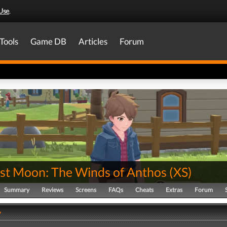
Use
.
Tools
Game DB
Articles
Forum
st Moon: The Winds of Anthos
(
XS
)
Summary
Reviews
Screens
FAQs
Cheats
Extras
Forum
y