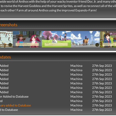
wide world of Anthos with the help of your wacky inventor friend Doc Jr. and many other
 to revive the Harvest Goddess and the Harvest Sprites, as well as reconnect all of the vil
 each other! Farm all around Anthos using the improved Expando-Farm!
creenshots
pdates
 Added
Machina
27th Sep 2023
 Added
Machina
27th Sep 2023
 Added
Machina
27th Sep 2023
 Added
Machina
27th Sep 2023
 Added
Machina
27th Sep 2023
 Added
Machina
27th Sep 2023
 Added
Machina
27th Sep 2023
r Added to Database
Machina
27th Sep 2023
ed
Machina
27th Sep 2023
ry added to Database
Machina
27th Sep 2023
 to Database
Machina
27th Sep 2023