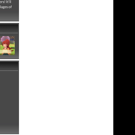
s! It’ll
lages of