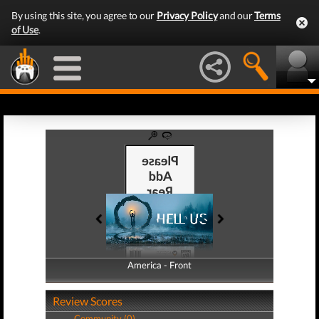
By using this site, you agree to our
Privacy Policy
and our
Terms
of Use
.
America - Front
America - Back
Review Scores
Community (0)