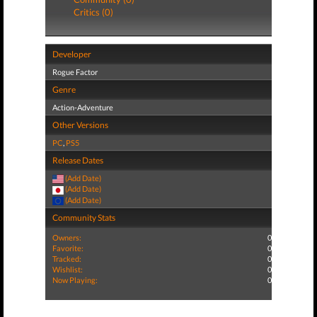
Critics (0)
Developer
Rogue Factor
Genre
Action-Adventure
Other Versions
PC
,
PS5
Release Dates
(Add Date)
(Add Date)
(Add Date)
Community Stats
Owners:
0
Favorite:
0
Tracked:
0
Wishlist:
0
Now Playing:
0